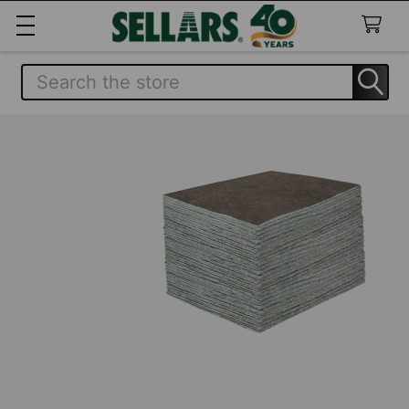
Search