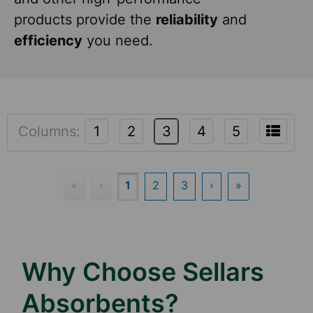
products provide the
reliability
and
efficiency
you need.
Columns:
1
2
3
4
5
«
‹
1
2
3
›
»
Why Choose Sellars
Absorbents?