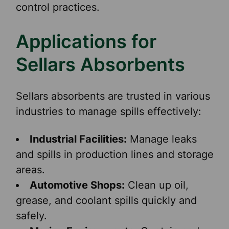
control practices.
Applications for
Sellars Absorbents
Sellars absorbents are trusted in various
industries to manage spills effectively:
Industrial Facilities:
Manage leaks
and spills in production lines and storage
areas.
Automotive Shops:
Clean up oil,
grease, and coolant spills quickly and
safely.