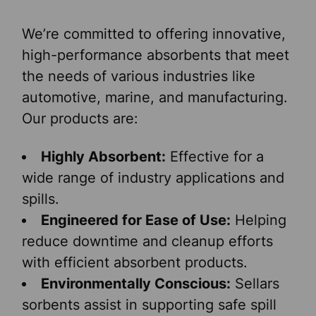
We’re committed to offering innovative,
high-performance absorbents that meet
the needs of various industries like
automotive, marine, and manufacturing.
Our products are:
Highly Absorbent:
Effective for a
wide range of industry applications and
spills.
Engineered for Ease of Use:
Helping
reduce downtime and cleanup efforts
with efficient absorbent products.
Environmentally Conscious:
Sellars
sorbents assist in supporting safe spill