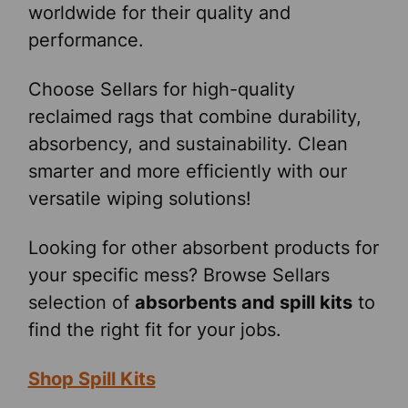
worldwide for their quality and
performance.
Choose Sellars for high-quality
reclaimed rags that combine durability,
absorbency, and sustainability. Clean
smarter and more efficiently with our
versatile wiping solutions!
Looking for other absorbent products for
your specific mess? Browse Sellars
selection of
absorbents and spill kits
to
find the right fit for your jobs.
Shop Spill Kits