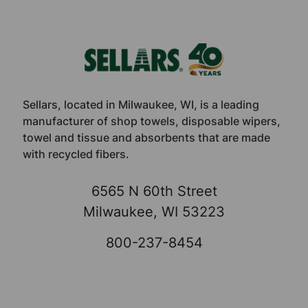
Footer
Sellars, located in Milwaukee, WI, is a leading
manufacturer of shop towels, disposable wipers,
towel and tissue and absorbents that are made
with recycled fibers.
6565 N 60th Street
Milwaukee, WI 53223
800-237-8454