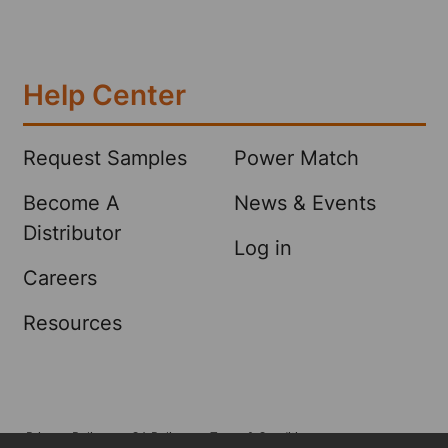
Help Center
Request Samples
Power Match
Become A
News & Events
Distributor
Log in
Careers
Resources
Privacy Policy
CA Policy
Terms & Conditions