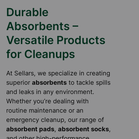
Durable
Absorbents –
Versatile Products
for Cleanups
At Sellars, we specialize in creating
superior
absorbents
to tackle spills
and leaks in any environment.
Whether you’re dealing with
routine maintenance or an
emergency cleanup, our range of
absorbent pads
,
absorbent socks
,
and other high-performance