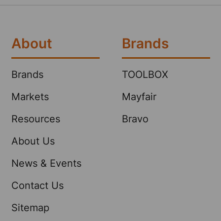
About
Brands
Brands
TOOLBOX
Markets
Mayfair
Resources
Bravo
About Us
News & Events
Contact Us
Sitemap