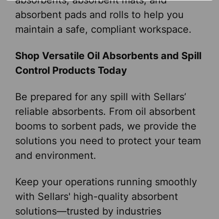
absorbents, absorbent mats, and
absorbent pads and rolls to help you
maintain a safe, compliant workspace.
Shop Versatile Oil Absorbents and Spill
Control Products Today
Be prepared for any spill with Sellars’
reliable absorbents. From oil absorbent
booms to sorbent pads, we provide the
solutions you need to protect your team
and environment.
Keep your operations running smoothly
with Sellars' high-quality absorbent
solutions—trusted by industries