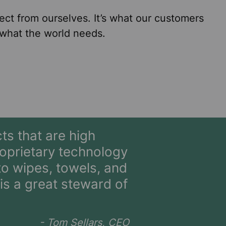
ect from ourselves. It’s what our customers
 what the world needs.
ts that are high
oprietary technology
o wipes, towels, and
s a great steward of
- Tom Sellars, CEO