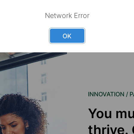
Network Error
OK
INNOVATION / 
You mu
thrive