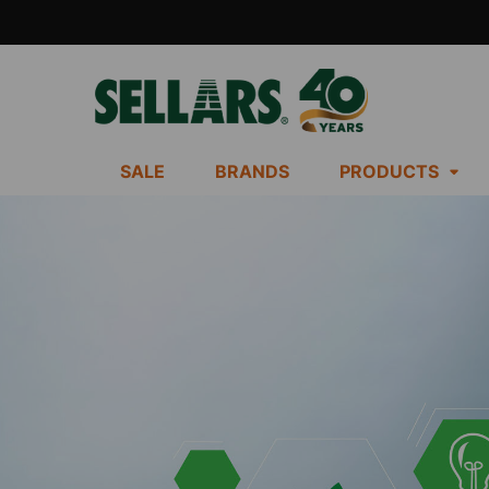
SALE
BRANDS
PRODUCTS