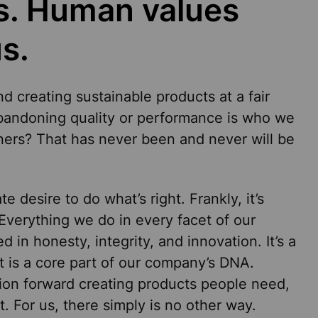
us. Human values
s.
nd creating sustainable products at a fair
abandoning quality or performance is who we
rners? That has never been and never will be
e desire to do what’s right. Frankly, it’s
 Everything we do in every facet of our
d in honesty, integrity, and innovation. It’s a
 is a core part of our company’s DNA.
ion forward creating products people need,
t. For us, there simply is no other way.