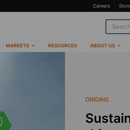
Careers
Stor
Search
MARKETS
RESOURCES
ABOUT US
ORIGINS
Sustain