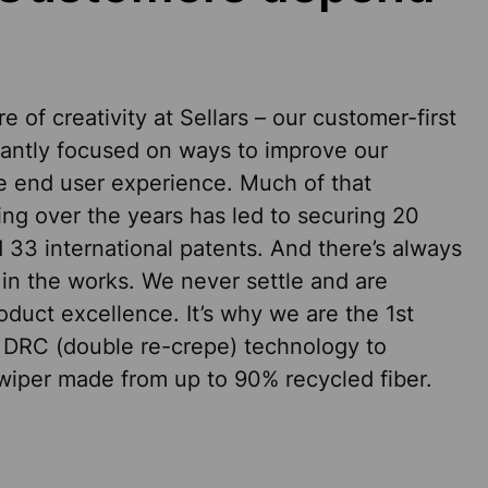
e of creativity at Sellars – our customer-first
tantly focused on ways to improve our
e end user experience. Much of that
ing over the years has led to securing 20
 33 international patents. And there’s always
in the works. We never settle and are
duct excellence. It’s why we are the 1st
 DRC (double re-crepe) technology to
iper made from up to 90% recycled fiber.