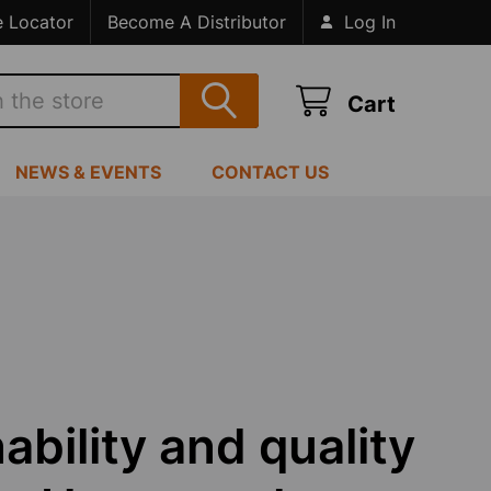
e Locator
Become A Distributor
Log In
Cart
NEWS & EVENTS
CONTACT US
ability and quality