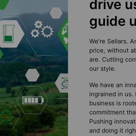
drive 
guide u
We’re Sellars. A
price, without 
are. Cutting co
our style.
We have an innat
ingrained in us.
business is roote
commitment that
Pushing innovat
and doing it righ