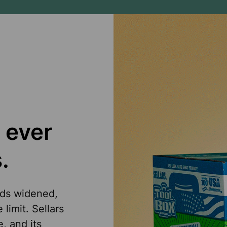
 ever
.
eds widened,
limit. Sellars
, and its