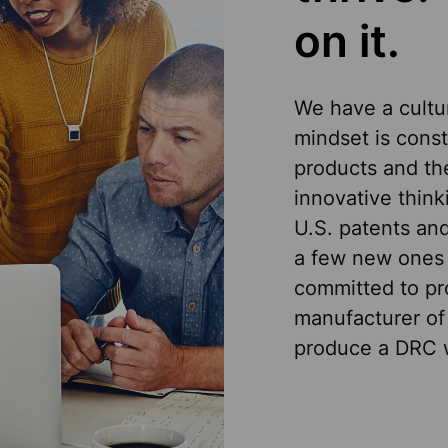
on it.
We have a cultur
mindset is cons
products and th
innovative think
U.S. patents and
a few new ones 
committed to pro
manufacturer of
produce a DRC w