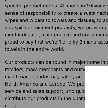
specific product needs. All made in Milwauke
sense of responsibility to create a sustainab
wipes and wipers to towels and tissues, to so
and spill containment products, we provide p
meet industrial, maintenance and consumer
proud to say that we’re 1 of only 2 manufact
towels in the entire world.
Our products can be found in major home i
retailers, mass merchants and numerous janito
maintenance, industrial, safety and specialty 
North America and Europe. We provide world
service and sales support, and quickly and co
distribute our products in the quantities our 
need.