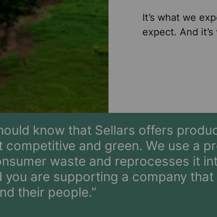
It’s what we exp
expect. And it’s
ould know that Sellars offers produc
 competitive and green. We use a pr
onsumer waste and reprocesses it int
you are supporting a company that i
nd their people.”