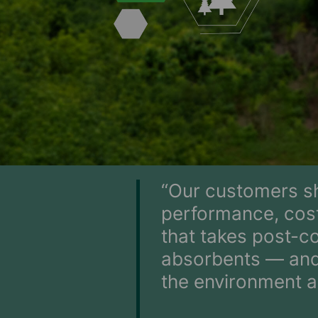
“Our customers sh
performance, cost
that takes post-c
absorbents — and 
the environment a