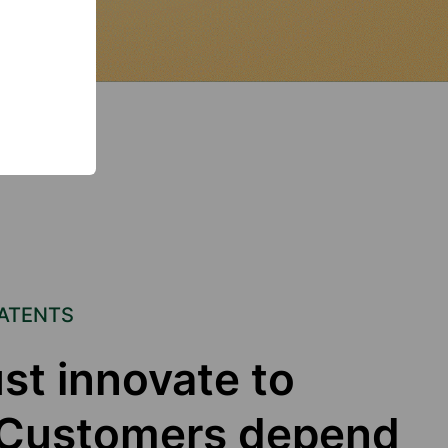
PATENTS
st innovate to
. Customers depend