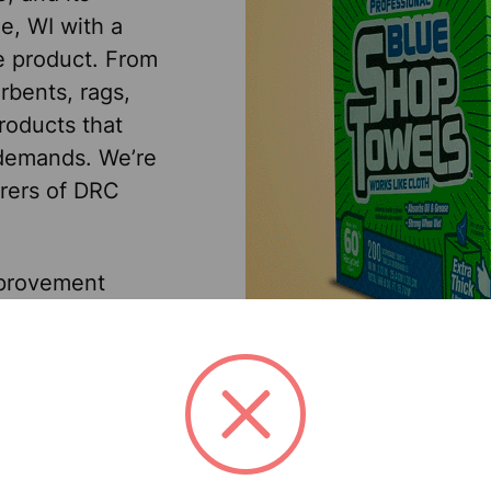
e, WI with a
le product. From
rbents, rags,
roducts that
 demands. We’re
urers of DRC
mprovement
rial/sanitary
distributors in
 class customer
st effectively
customers really