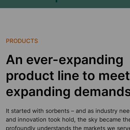
PRODUCTS
An ever-expanding
product line to meet
expanding demands
It started with sorbents – and as industry ne
and innovation took hold, the sky became the 
profoundly understands the markets we serve