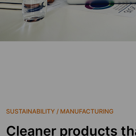
SUSTAINABILITY / MANUFACTURING
Cleaner products th