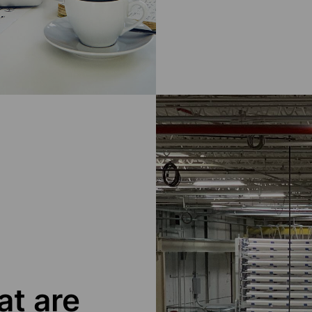
at are