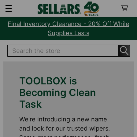
Final Inventory Clearance - 20% Off While
Supplies Lasts
Search
TOOLBOX is
Becoming Clean
Task
We’re introducing a new name
and look for our trusted wipers.