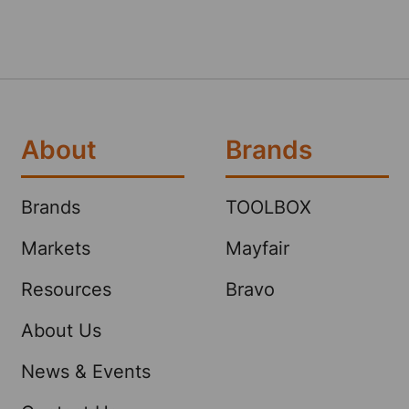
About
Brands
Brands
TOOLBOX
Markets
Mayfair
Resources
Bravo
About Us
News & Events