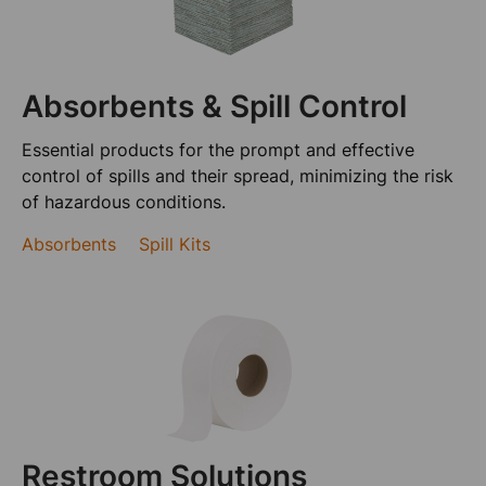
Absorbents & Spill Control
Essential products for the prompt and effective
control of spills and their spread, minimizing the risk
of hazardous conditions.
Absorbents
Spill Kits
Restroom Solutions