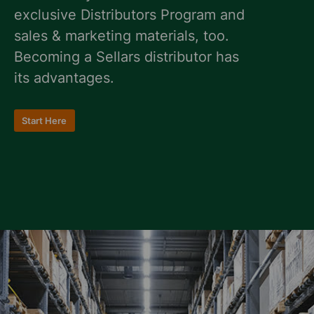
exclusive Distributors Program and
sales & marketing materials, too.
Becoming a Sellars distributor has
its advantages.
Start Here