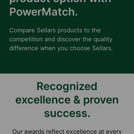
PowerMatch.
Compare Sellars products to the
competition and discover the quality
difference when you choose Sellars.
Recognized
excellence & proven
success.
Our awards reflect excellence at every