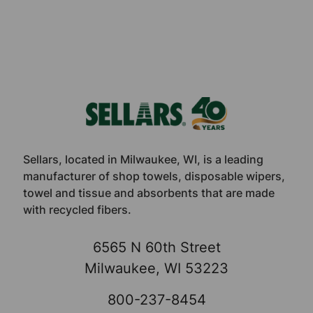
Footer
Sellars, located in Milwaukee, WI, is a leading
manufacturer of shop towels, disposable wipers,
towel and tissue and absorbents that are made
with recycled fibers.
6565 N 60th Street
Milwaukee, WI 53223
800-237-8454