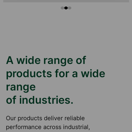
A wide range of
products for a wide
range
of industries.
Our products deliver reliable
performance across industrial,