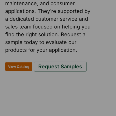
maintenance, and consumer
applications. They’re supported by
a dedicated customer service and
sales team focused on helping you
find the right solution. Request a
sample today to evaluate our
products for your application.
Request Samples
View Catalog