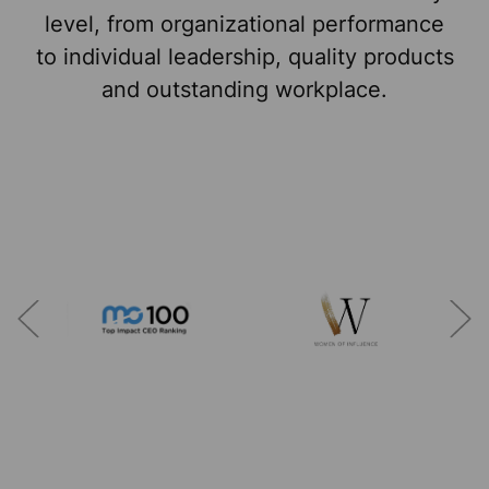
level, from organizational performance
to individual leadership, quality products
and outstanding workplace.