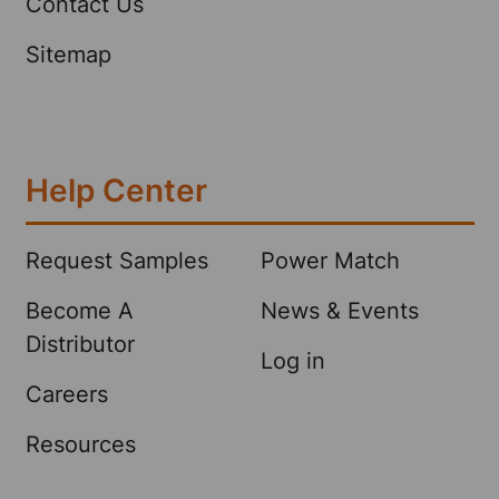
Contact Us
Sitemap
Help Center
Request Samples
Power Match
Become A
News & Events
Distributor
Log in
Careers
Resources