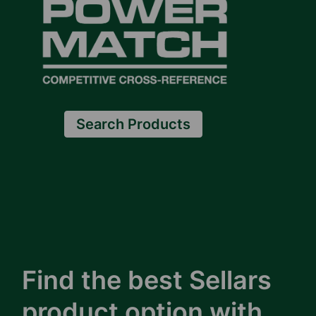
Search Products
Find the best Sellars
product option with