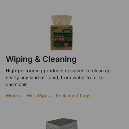
Wiping & Cleaning
High-performing products designed to clean up
nearly any kind of liquid, from water to oil to
chemicals.
Wipers
Wet Wipes
Reclaimed Rags