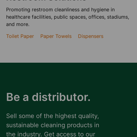
Promoting restroom cleanliness and hygiene in
healthcare facilities, public spaces, offices, stadiums,
and more.
Toilet Paper
Paper Towels
Dispensers
Be a distributor.
Sell some of the highest quality,
sustainable cleaning products in
the industry. Get access to our