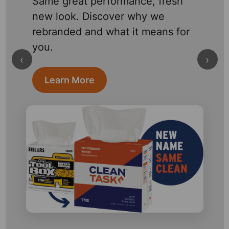
Same great performance, fresh
new look. Discover why we
rebranded and what it means for
you.
‹
›
Learn More