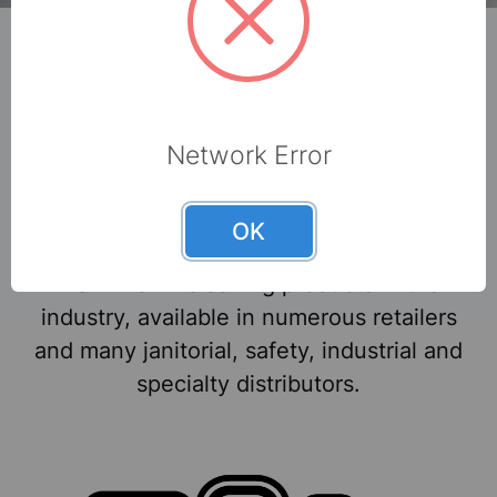
Brand names you can
Network Error
trust.
OK
We make some of the most popular and
well-known cleaning products in the
industry, available in numerous retailers
and many janitorial, safety, industrial and
specialty distributors.