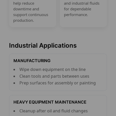
help reduce
and industrial fluids
downtime and
for dependable
support continuous
performance.
production.
Industrial Applications
MANUFACTURING
Wipe down equipment on the line
Clean tools and parts between uses
Prep surfaces for assembly or painting
HEAVY EQUIPMENT MAINTENANCE
Cleanup after oil and fluid changes