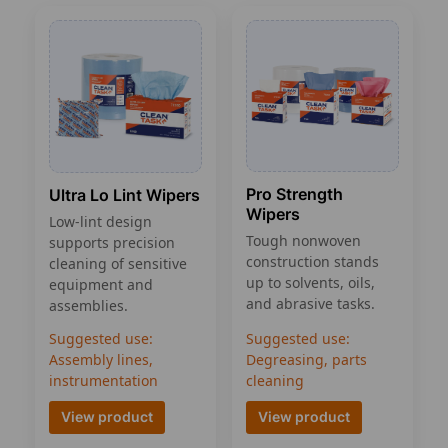
Pro Strength
Ultra Lo Lint Wipers
Wipers
Low-lint design
Tough nonwoven
supports precision
construction stands
cleaning of sensitive
up to solvents, oils,
equipment and
and abrasive tasks.
assemblies.
Suggested use:
Suggested use:
Assembly lines,
Degreasing, parts
instrumentation
cleaning
View product
View product