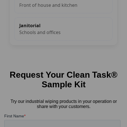
Front of house and kitchen
Janitorial
Schools and offices