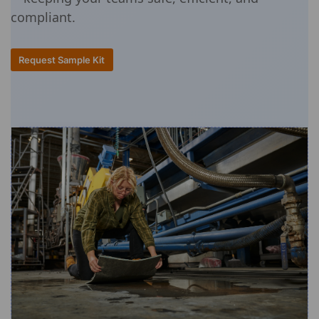
compliant.
Request Sample Kit