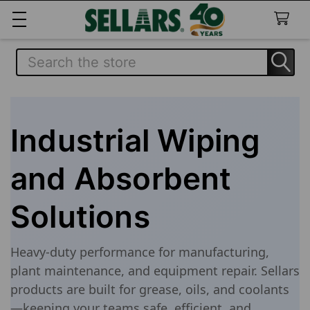
Search
Industrial Wiping
and Absorbent
Solutions
Heavy-duty performance for manufacturing,
plant maintenance, and equipment repair. Sellars
products are built for grease, oils, and coolants
—keeping your teams safe, efficient, and