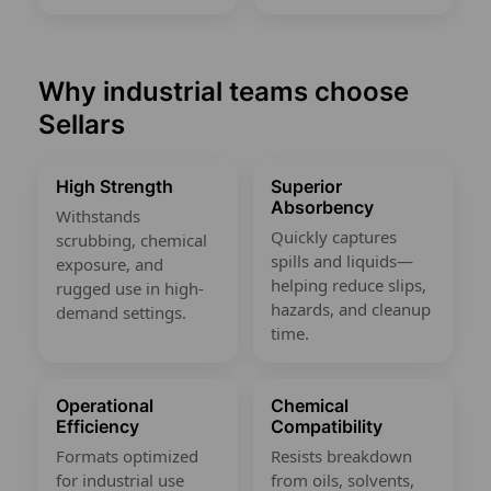
Why industrial teams choose
Sellars
High Strength
Superior
Absorbency
Withstands
Quickly captures
scrubbing, chemical
spills and liquids—
exposure, and
helping reduce slips,
rugged use in high-
hazards, and cleanup
demand settings.
time.
Operational
Chemical
Efficiency
Compatibility
Formats optimized
Resists breakdown
for industrial use
from oils, solvents,