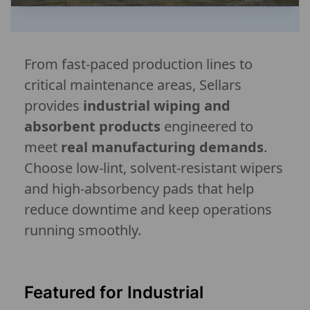
From fast-paced production lines to
critical maintenance areas, Sellars
provides
industrial wiping and
absorbent products
engineered to
meet
real manufacturing demands
.
Choose low-lint, solvent-resistant wipers
and high-absorbency pads that help
reduce downtime and keep operations
running smoothly.
Featured for Industrial