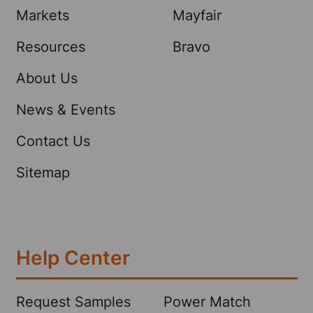
Markets
Mayfair
Resources
Bravo
About Us
News & Events
Contact Us
Sitemap
Help Center
Request Samples
Power Match