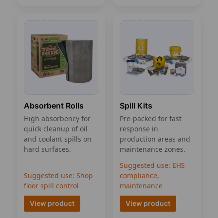
Spill Kits
Absorbent Rolls
Pre-packed for fast
High absorbency for
response in
quick cleanup of oil
production areas and
and coolant spills on
maintenance zones.
hard surfaces.
Suggested use: EHS
Suggested use: Shop
compliance,
floor spill control
maintenance
View product
View product