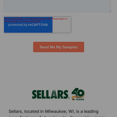
Footer
Sellars, located in Milwaukee, WI, is a leading