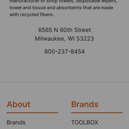
manufacturer of shop towels, disposable wipers,
towel and tissue and absorbents that are made
with recycled fibers.
6565 N 60th Street
Milwaukee, WI 53223
800-237-8454
About
Brands
Brands
TOOLBOX