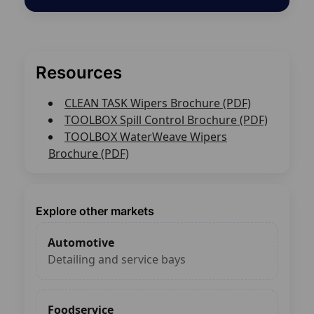
Resources
CLEAN TASK Wipers Brochure (PDF)
TOOLBOX Spill Control Brochure (PDF)
TOOLBOX WaterWeave Wipers
Brochure (PDF)
Explore other markets
Automotive
Detailing and service bays
Foodservice