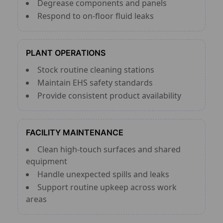
Degrease components and panels
Respond to on-floor fluid leaks
PLANT OPERATIONS
Stock routine cleaning stations
Maintain EHS safety standards
Provide consistent product availability
FACILITY MAINTENANCE
Clean high-touch surfaces and shared
equipment
Handle unexpected spills and leaks
Support routine upkeep across work
areas