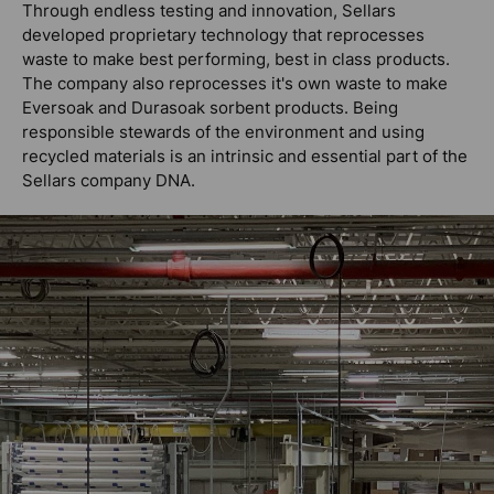
Through endless testing and innovation, Sellars
developed proprietary technology that reprocesses
waste to make best performing, best in class products.
The company also reprocesses it's own waste to make
Eversoak and Durasoak sorbent products. Being
responsible stewards of the environment and using
recycled materials is an intrinsic and essential part of the
Sellars company DNA.