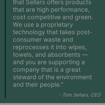
that Sellars offers products
that are high performance,
cost competitive and green.
We use a proprietary
technology that takes post-
consumer waste and
reprocesses it into wipes,
towels, and absorbents —
and you are supporting a
company that is a great
steward of the environment
and their people.”
- Tom Sellars, CEO