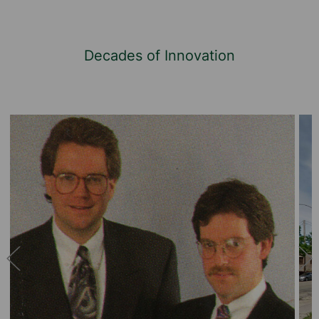
Decades of Innovation