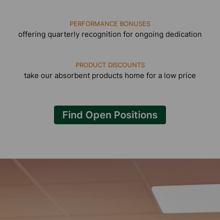
PERFORMANCE BONUSES
offering quarterly recognition for ongoing dedication
PRODUCT DISCOUNTS
take our absorbent products home for a low price
Find Open Positions