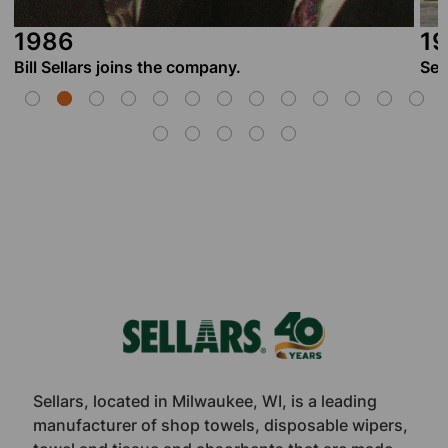
1987
Sellars opens its first manufacturing facility in M
Footer
Sellars, located in Milwaukee, WI, is a leading
manufacturer of shop towels, disposable wipers,