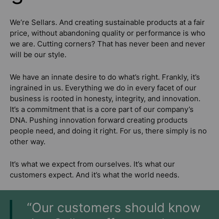
We’re Sellars. And creating sustainable products at a fair
price, without abandoning quality or performance is who
we are. Cutting corners? That has never been and never
will be our style.
We have an innate desire to do what’s right. Frankly, it’s
ingrained in us. Everything we do in every facet of our
business is rooted in honesty, integrity, and innovation.
It’s a commitment that is a core part of our company’s
DNA. Pushing innovation forward creating products
people need, and doing it right. For us, there simply is no
other way.
It’s what we expect from ourselves. It’s what our
customers expect. And it’s what the world needs.
“Our customers should know