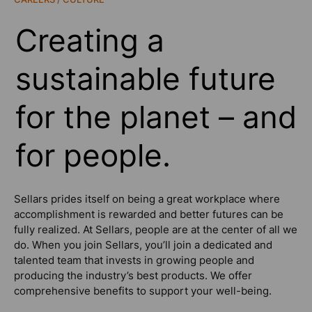
Creating a
sustainable future
for the planet – and
for people.
Sellars prides itself on being a great workplace where
accomplishment is rewarded and better futures can be
fully realized. At Sellars, people are at the center of all we
do. When you join Sellars, you’ll join a dedicated and
talented team that invests in growing people and
producing the industry’s best products. We offer
comprehensive benefits to support your well-being.