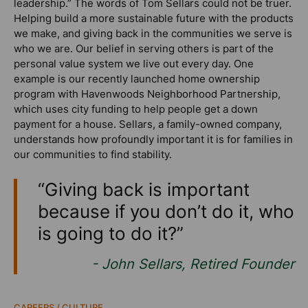
leadership.” The words of Tom Sellars could not be truer.
Helping build a more sustainable future with the products
we make, and giving back in the communities we serve is
who we are. Our belief in serving others is part of the
personal value system we live out every day. One
example is our recently launched home ownership
program with Havenwoods Neighborhood Partnership,
which uses city funding to help people get a down
payment for a house. Sellars, a family-owned company,
understands how profoundly important it is for families in
our communities to find stability.
“Giving back is important
because if you don’t do it, who
is going to do it?”
- John Sellars, Retired Founder
CAREERS / CULTURE