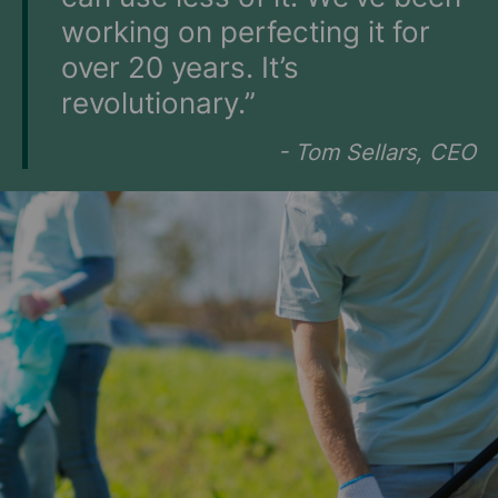
working on perfecting it for
over 20 years. It’s
revolutionary.”
- Tom Sellars, CEO