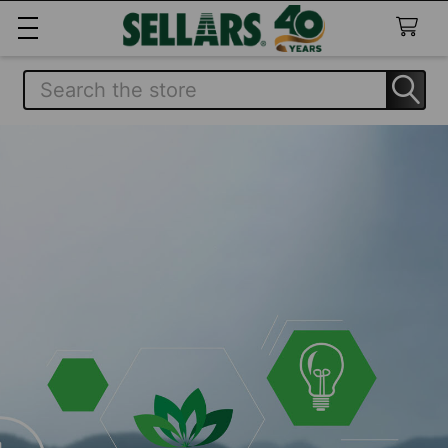
Search