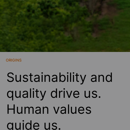
ORIGINS
Sustainability and
quality drive us.
Human values
guide us.