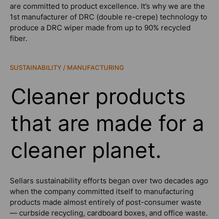
are committed to product excellence. It’s why we are the
1st manufacturer of DRC (double re-crepe) technology to
produce a DRC wiper made from up to 90% recycled
fiber.
SUSTAINABILITY / MANUFACTURING
Cleaner products
that are made for a
cleaner planet.
Sellars sustainability efforts began over two decades ago
when the company committed itself to manufacturing
products made almost entirely of post-consumer waste
— curbside recycling, cardboard boxes, and office waste.