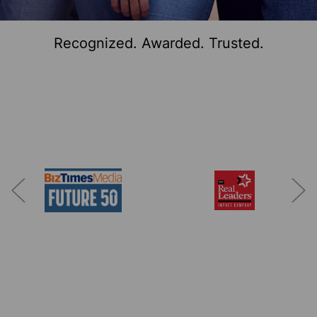
Recognized. Awarded. Trusted.