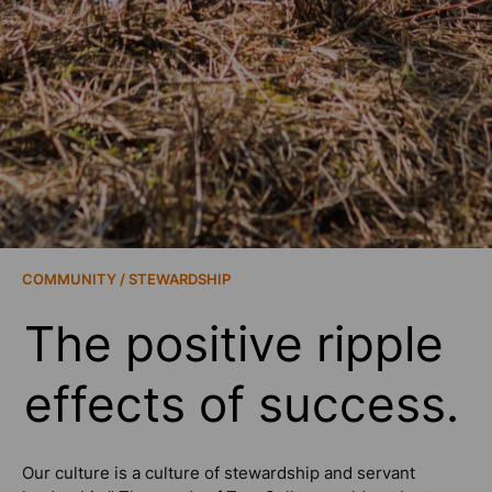
COMMUNITY / STEWARDSHIP
The positive ripple
effects of success.
Our culture is a culture of stewardship and servant