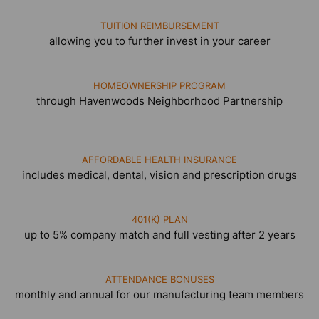
TUITION REIMBURSEMENT
allowing you to further invest in your career
HOMEOWNERSHIP PROGRAM
through Havenwoods Neighborhood Partnership
AFFORDABLE HEALTH INSURANCE
includes medical, dental, vision and prescription drugs
401(K) PLAN
up to 5% company match and full vesting after 2 years
ATTENDANCE BONUSES
monthly and annual for our manufacturing team members