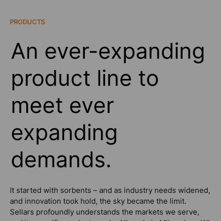
PRODUCTS
An ever-expanding
product line to
meet ever
expanding
demands.
It started with sorbents – and as industry needs widened,
and innovation took hold, the sky became the limit.
Sellars profoundly understands the markets we serve,