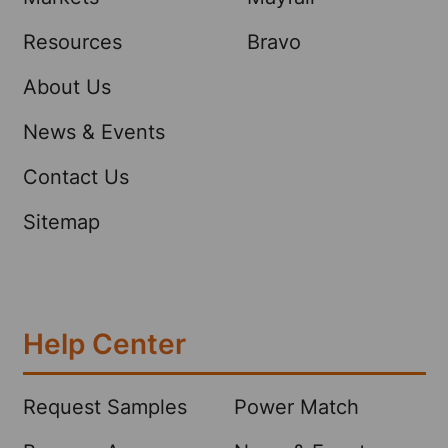
Resources
Bravo
About Us
News & Events
Contact Us
Sitemap
Help Center
Request Samples
Power Match