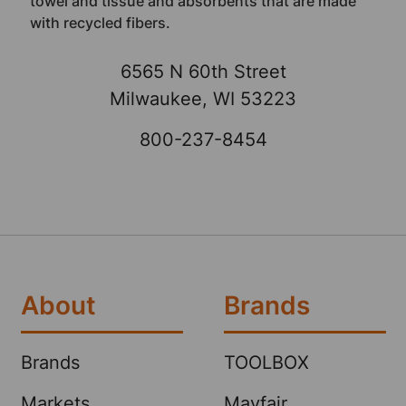
towel and tissue and absorbents that are made
with recycled fibers.
6565 N 60th Street
Milwaukee, WI 53223
800-237-8454
About
Brands
Brands
TOOLBOX
Markets
Mayfair