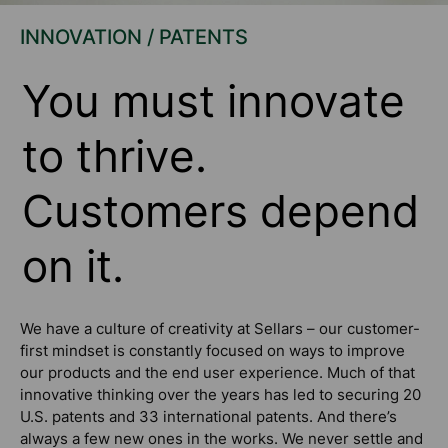
INNOVATION / PATENTS
You must innovate
to thrive.
Customers depend
on it.
We have a culture of creativity at Sellars – our customer-
first mindset is constantly focused on ways to improve
our products and the end user experience. Much of that
innovative thinking over the years has led to securing 20
U.S. patents and 33 international patents. And there’s
always a few new ones in the works. We never settle and