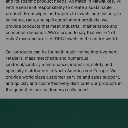
and its specific product needs. All made in Milwaukee, WI
with a sense of responsibility to create a sustainable
product. From wipes and wipers to towels and tissues, to
sorbents, rags, and spill containment products, we
provide products that meet industrial, maintenance and
consumer demands. We’re proud to say that we’re 1 of
only 2 manufacturers of DRC towels in the entire world.
Our products can be found in major home improvement
retailers, mass merchants and numerous
janitorial/sanitary maintenance, industrial, safety and
specialty distributors in North America and Europe. We
provide world class customer service and sales support,
and quickly and cost effectively distribute our products in
the quantities our customers really need.