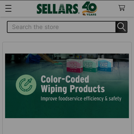
Search