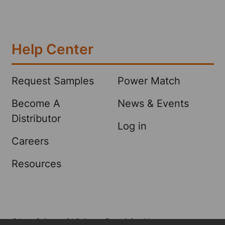
Help Center
Request Samples
Power Match
Become A
News & Events
Distributor
Log in
Careers
Resources
Privacy Policy
CA Policy
Terms & Conditions