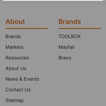
About
Brands
Brands
TOOLBOX
Markets
Mayfair
Resources
Bravo
About Us
News & Events
Contact Us
Sitemap