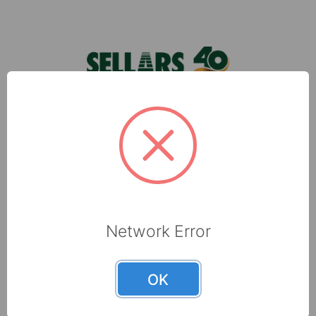
Footer
foodservice towels can make kitchens of all
typ …
Sellars, located in Milwaukee, WI, is a leading
manufacturer of shop towels, disposable wipers,
towel and tissue and absorbents that are made
with recycled fibers.
6565 N 60th Street
Milwaukee, WI 53223
Network Error
800-237-8454
OK