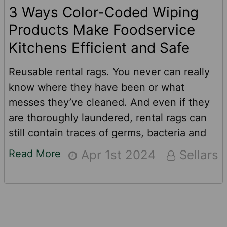
3 Ways Color-Coded Wiping
Products Make Foodservice
Kitchens Efficient and Safe
Reusable rental rags. You never can really
know where they have been or what
messes they’ve cleaned. And even if they
are thoroughly laundered, rental rags can
still contain traces of germs, bacteria and
other contaminants from previous uses. For
Read More
Apr 1st 2024
Sellars
food service pros like restaurants, school
cafeterias, prison commissaries and food
production companies, there is a better and
safer option when it comes to cleaning up
and wiping down.See how color-coded