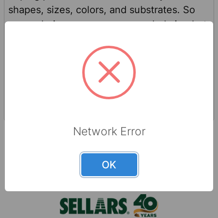
shapes, sizes, colors, and substrates. So
many choices may seem overwhelming but
worry not! Choosing the best product and
substrate for different applications is as
simple as answering these three questions
Read
Nov 23rd 2023
(no tricks—we promise). What is the wiping
More
Sellars
product being used for? What types of
surfaces is the wiping product being used
on? In what environment will you be using
Network Error
the wiping product? In most cases, you
can’t choose a “wrong” …
OK
Footer