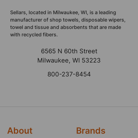
Sellars, located in Milwaukee, WI, is a leading
manufacturer of shop towels, disposable wipers,
towel and tissue and absorbents that are made
with recycled fibers.
6565 N 60th Street
Milwaukee, WI 53223
800-237-8454
About
Brands