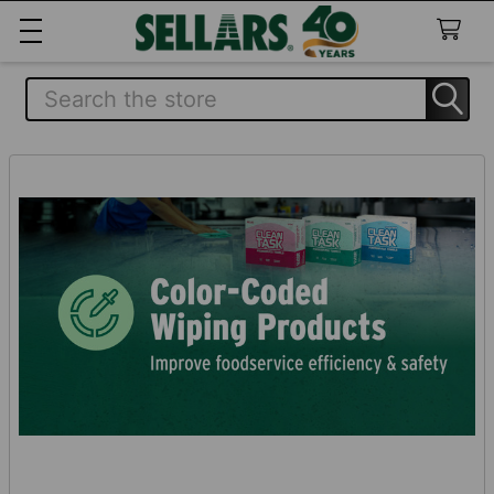
Search