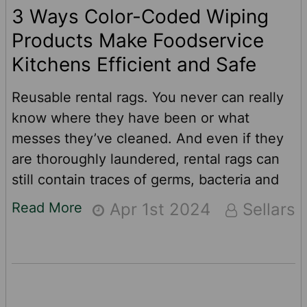
3 Ways Color-Coded Wiping
Products Make Foodservice
Kitchens Efficient and Safe
Reusable rental rags. You never can really
know where they have been or what
messes they’ve cleaned. And even if they
are thoroughly laundered, rental rags can
still contain traces of germs, bacteria and
other contaminants from previous uses. For
Read More
Apr 1st 2024
Sellars
food service pros like restaurants, school
cafeterias, prison commissaries and food
production companies, there is a better and
safer option when it comes to cleaning up
and wiping down.See how color-coded