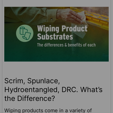
foodservice towels can make kitchens of all
typ …
Scrim, Spunlace,
Hydroentangled, DRC. What’s
the Difference?
Wiping products come in a variety of