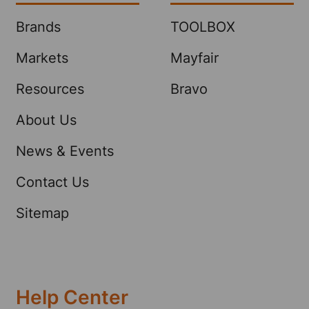
Brands
TOOLBOX
Markets
Mayfair
Resources
Bravo
About Us
News & Events
Contact Us
Sitemap
Help Center