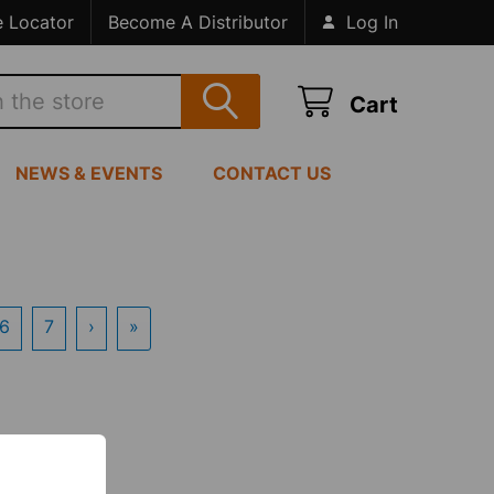
e Locator
Become A Distributor
Log In
Cart
NEWS & EVENTS
CONTACT US
6
7
›
»