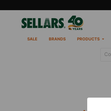
SALE
BRANDS
PRODUCTS
Co
Footer