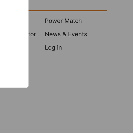
Center
 Samples
Power Match
A Distributor
News & Events
Log in
es