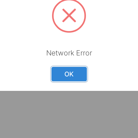
Brands
Help 
TOOLBOX
Request
Mayfair
Become 
Bravo
Careers
Network Error
Resourc
OK
nts