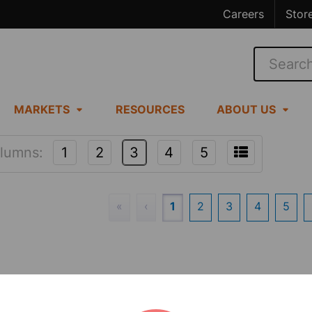
Careers
Stor
Search
MARKETS
RESOURCES
ABOUT US
lumns:
1
2
3
4
5
«
‹
1
2
3
4
5