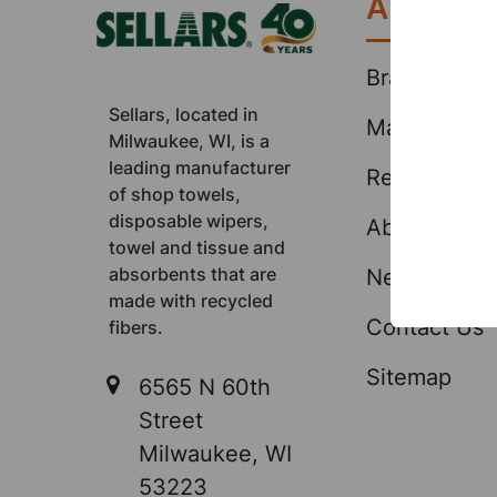
About
Brands
Sellars, located in
Markets
Milwaukee, WI, is a
leading manufacturer
Resources
of shop towels,
disposable wipers,
About Us
towel and tissue and
absorbents that are
News & Eve
made with recycled
Contact Us
fibers.
Sitemap
6565 N 60th
Street
Milwaukee, WI
53223