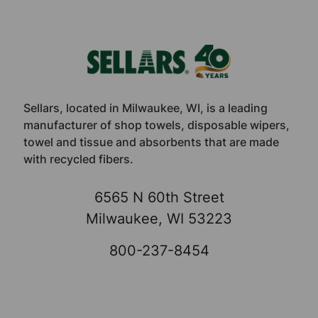
Footer
Sellars, located in Milwaukee, WI, is a leading
manufacturer of shop towels, disposable wipers,
towel and tissue and absorbents that are made
with recycled fibers.
6565 N 60th Street
Milwaukee, WI 53223
800-237-8454