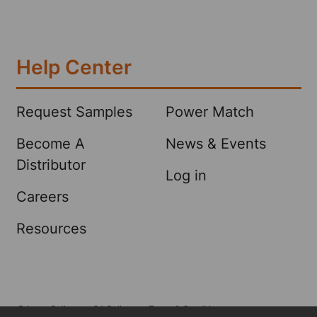
Help Center
Request Samples
Power Match
Become A
News & Events
Distributor
Log in
Careers
Resources
Privacy Policy
CA Policy
Terms & Conditions