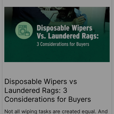
even small disruptions can be expensive.
Siemens’ downtime rese …
Disposable Wipers vs
Laundered Rags: 3
Considerations for Buyers
Not all wiping tasks are created equal. And