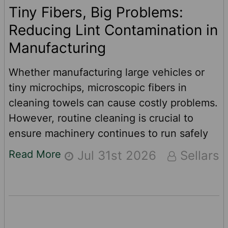
Tiny Fibers, Big Problems:
Reducing Lint Contamination in
Manufacturing
Whether manufacturing large vehicles or
tiny microchips, microscopic fibers in
cleaning towels can cause costly problems.
However, routine cleaning is crucial to
ensure machinery continues to run safely
and efficiently. When cleaning critical
Read More
Jul 31st 2026
Sellars
equipment, not just any cleaning towels or
wipers will do. The wrong wipers can
interfere with mechanical components,
compromise quality and increase
maintenance costs. For manufacturers,