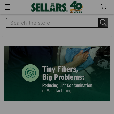
Search