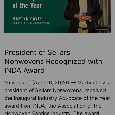
President of Sellars
Nonwovens Recognized with
INDA Award
Milwaukee (April 16, 2026) — Martyn Davis,
president of Sellars Nonwovens, received
the inaugural Industry Advocate of the Year
award from INDA, the Association of the
Nonwoven Fabrics Industry. The award