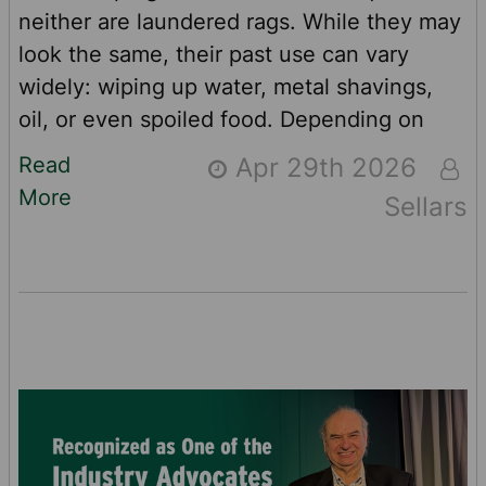
neither are laundered rags. While they may
look the same, their past use can vary
widely: wiping up water, metal shavings,
oil, or even spoiled food. Depending on
prior use, rags may shrink, stain or retain
Read
Apr 29th 2026
residual contaminants such as heavy
More
Sellars
metals. And while every laundered rag is
cleaned regularly, not everything can be
washed away. In this article, we’ll compare
laundered rags to high-quality, disposable
wipers and explore the consistency, co …