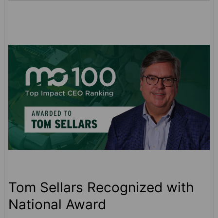
small. Quick spill response helps protect
your employees and reduce liability. See
how the right absorbent p …
Tom Sellars Recognized with
National Award