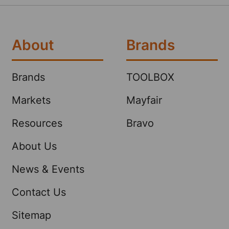
About
Brands
Brands
TOOLBOX
Markets
Mayfair
Resources
Bravo
About Us
News & Events
Contact Us
Sitemap