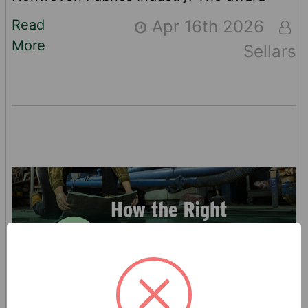
recognizes Davis’ support for INDA’s
Read
Apr 16th 2026
advocacy agenda, which has focused
More
Sellars
recently on The Federal WIPPES Bill,
continuation of the USMCA trade treaty
and the more appropriate application of
U.S. tariffs for the industry. “I am both
humbled and honored to receive this recog
…