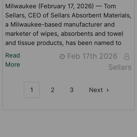
Milwaukee (February 17, 2026) — Tom
Sellars, CEO of Sellars Absorbent Materials,
a Milwaukee-based manufacturer and
marketer of wipes, absorbents and towel
and tissue products, has been named to
the MO 100 Top Impact CEO list. The award
Read
Feb 17th 2026
recognizes 100 CEOs globally who
More
Sellars
leverage capitalism to generate positive
social and environmental change. Many of
Sellars’ SKUs use recycled content. In fact,
1
2
3
Next
three of the company’s top-selling, high-
performance products contain recycled
input …