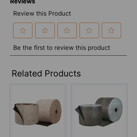
Related Products
Related
Products