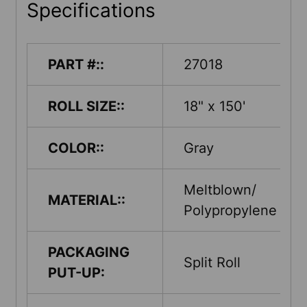
Specifications
PART #::
27018
ROLL SIZE::
18" x 150'
COLOR::
Gray
Meltblown/
MATERIAL::
Polypropylene
PACKAGING
Split Roll
PUT-UP: