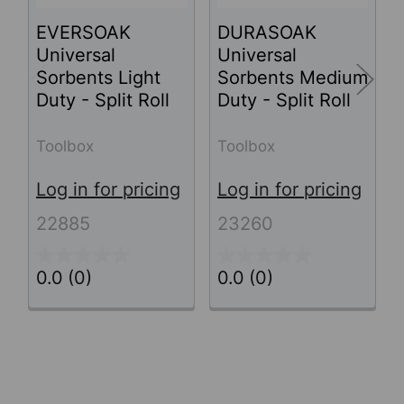
EVERSOAK
DURASOAK
Universal
Universal
Sorbents Light
Sorbents Medium
Duty - Split Roll
Duty - Split Roll
Toolbox
Toolbox
Log in for pricing
Log in for pricing
22885
23260
0.0
(0)
0.0
(0)