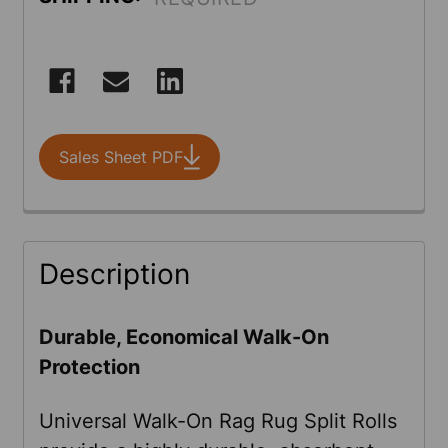
CURRENT
STOCK:
Sales Sheet PDF
FREQUENTLY
Description
BOUGHT
TOGETHER:
Durable, Economical Walk-On
Protection
SELECT
ALL
Universal Walk-On Rag Rug Split Rolls