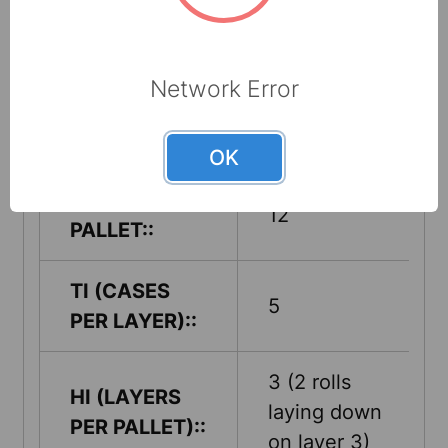
CASE
18" x 18" x
DIMENSIONS
36"
(L X W X H)::
Network Error
CASE CUBE::
6.75 ft. cubed
OK
CASES PER
12
PALLET::
TI (CASES
5
PER LAYER)::
3 (2 rolls
HI (LAYERS
laying down
PER PALLET)::
on layer 3)