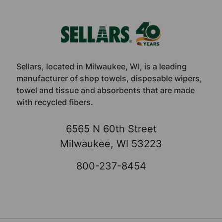
Footer
Sellars, located in Milwaukee, WI, is a leading
manufacturer of shop towels, disposable wipers,
towel and tissue and absorbents that are made
with recycled fibers.
6565 N 60th Street
Milwaukee, WI 53223
800-237-8454