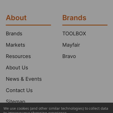
About
Brands
Brands
TOOLBOX
Markets
Mayfair
Resources
Bravo
About Us
News & Events
Contact Us
Sitemap
We use cookies (and other similar technologies) to collect data
to improve your shopping experience.