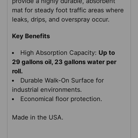
provide a highly durable, absorbent
ADD
mat for steady foot traffic areas where
SELECTED
leaks, drips, and overspray occur.
TO CART
Key Benefits
High Absorption Capacity:
Up to
29 gallons oil, 23 gallons water per
roll.
Durable Walk-On Surface for
industrial environments.
Economical floor protection.
Made in the USA.