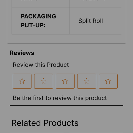
PACKAGING
Split Roll
PUT-UP:
Related Products