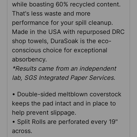
while boasting 60% recycled content.
That's less waste and more
ADD
performance for your spill cleanup.
SELECTED
TO CART
Made in the USA with repurposed DRC
shop towels, DuraSoak is the eco-
conscious choice for exceptional
absorbency.
*Results came from an independent
lab, SGS Integrated Paper Services.
• Double-sided meltblown coverstock
keeps the pad intact and in place to
help prevent slippage.
• Split Rolls are perforated every 19"
across.