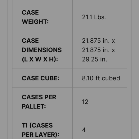
CASE
21.1 Lbs.
WEIGHT:
CASE
21.875 in. x
DIMENSIONS
21.875 in. x
(L X W X H):
29.25 in.
CASE CUBE:
8.10 ft cubed
CASES PER
12
PALLET:
TI (CASES
4
PER LAYER):