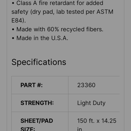
• Class A fire retardant for added
safety (dry pad, lab tested per ASTM
E84).
• Made with 60% recycled fibers.
• Made in the U.S.A.
Specifications
PART #:
23360
STRENGTH:
Light Duty
SHEET/PAD
150 ft. x 14.25
SIZE:
in.