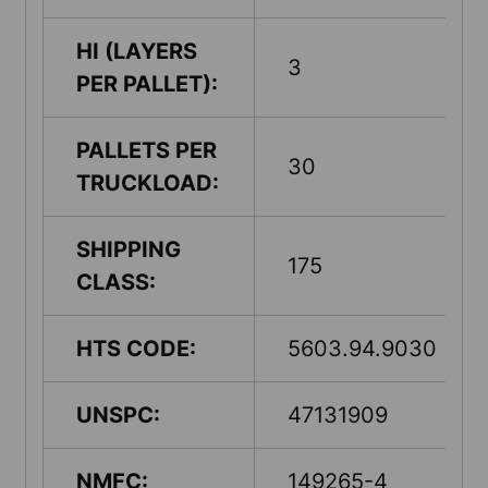
HI (LAYERS
3
PER PALLET):
PALLETS PER
30
TRUCKLOAD:
SHIPPING
175
CLASS:
HTS CODE:
5603.94.9030
UNSPC:
47131909
NMFC:
149265-4