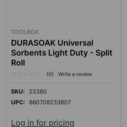
TOOLBOX
DURASOAK Universal
Sorbents Light Duty - Split
Roll
(0)
Write a review
No
rating
value
Same
SKU:
23360
page
link.
UPC:
660708233607
Log in for pricing