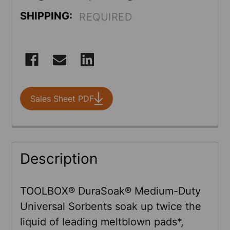
SHIPPING:
REQUIRED
CURRENT
STOCK:
Sales Sheet PDF
FREQUENTLY
Description
BOUGHT
TOGETHER:
TOOLBOX® DuraSoak® Medium-Duty
Universal Sorbents soak up twice the
SELECT
liquid of leading meltblown pads*,
ALL