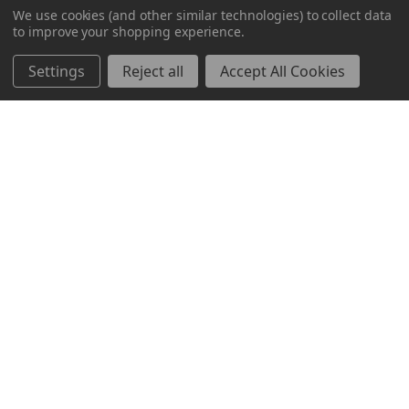
Milwaukee, WI 53223
We use cookies (and other similar technologies) to collect data
to improve your shopping experience.
800-237-8454
Settings
Reject all
Accept All Cookies
About
Brands
Brands
TOOLBOX
Markets
Mayfair
Resources
Bravo
About Us