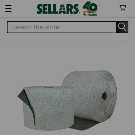
Search