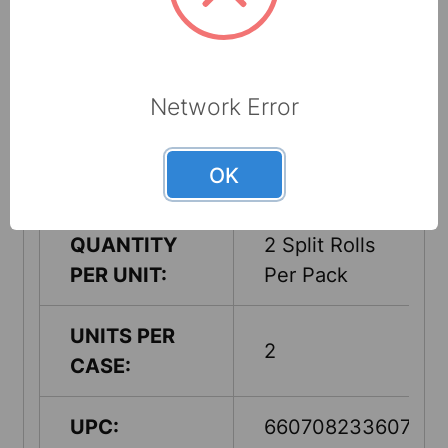
Made from up
RECYCLED
to 65%
CONTENT:
recycled
cellulose fibers
Network Error
COUNTRY OF
USA
OK
ORIGIN:
QUANTITY
2 Split Rolls
PER UNIT:
Per Pack
UNITS PER
2
CASE:
UPC:
660708233607