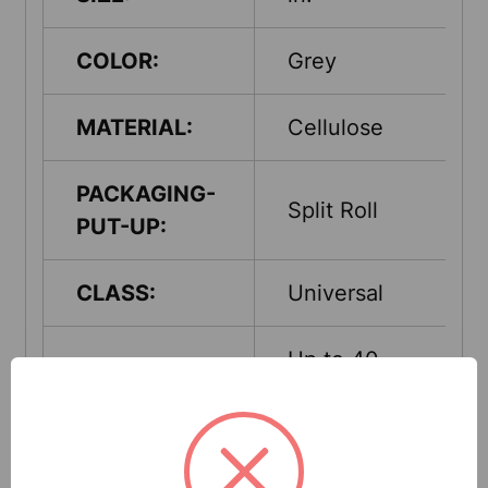
COLOR:
Grey
MATERIAL:
Cellulose
PACKAGING-
Split Roll
PUT-UP:
CLASS:
Universal
Up to 40
ABSORPTION
Gallons per
CAPACITY:
case