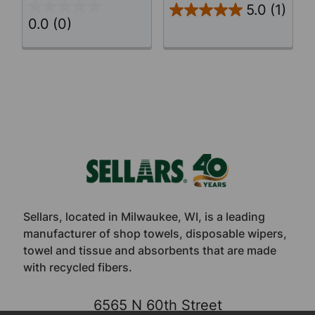
5.0
(1)
0.0
(0)
Footer
Sellars, located in Milwaukee, WI, is a leading
manufacturer of shop towels, disposable wipers,
towel and tissue and absorbents that are made
with recycled fibers.
6565 N 60th Street