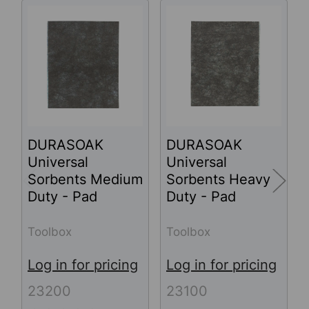
Related
Products
DURASOAK
DURASOAK
Universal
Universal
Sorbents Medium
Sorbents Heavy
Duty - Pad
Duty - Pad
Toolbox
Toolbox
Log in for pricing
Log in for pricing
23200
23100