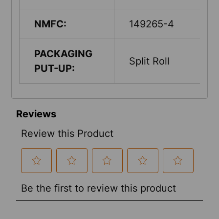
NMFC:
149265-4
PACKAGING
Split Roll
PUT-UP: