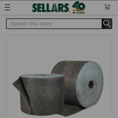
Search