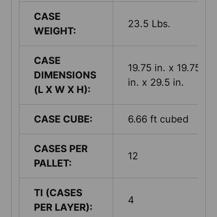
CASE
23.5 Lbs.
WEIGHT:
CASE
19.75 in. x 19.75
DIMENSIONS
in. x 29.5 in.
(L X W X H):
CASE CUBE:
6.66 ft cubed
CASES PER
12
PALLET:
TI (CASES
4
PER LAYER):