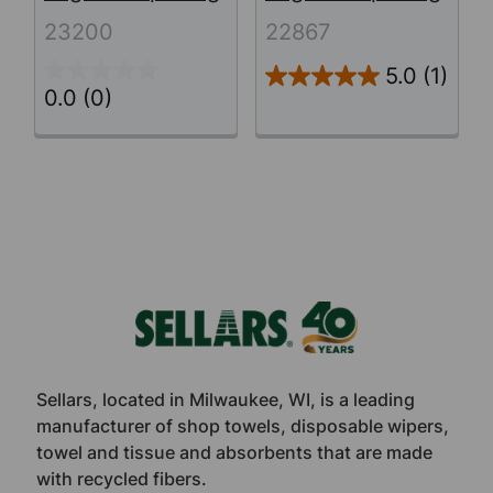
23200
22867
5.0
(1)
0.0
(0)
Footer
Sellars, located in Milwaukee, WI, is a leading
manufacturer of shop towels, disposable wipers,
towel and tissue and absorbents that are made
with recycled fibers.