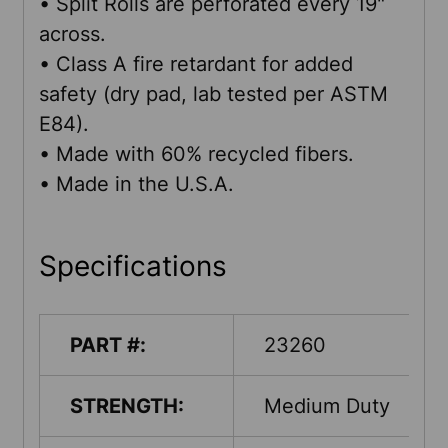
• Split Rolls are perforated every 19"
across.
• Class A fire retardant for added
safety (dry pad, lab tested per ASTM
E84).
• Made with 60% recycled fibers.
• Made in the U.S.A.
Specifications
PART #:
23260
STRENGTH:
Medium Duty