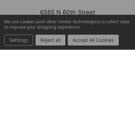
6565 N 60th Street
Milwaukee, WI 53223
We use cookies (and other similar technologies) to collect data
to improve your shopping experience.
800-237-8454
Settings
Reject all
Accept All Cookies
About
Brands
Brands
TOOLBOX
Markets
Mayfair