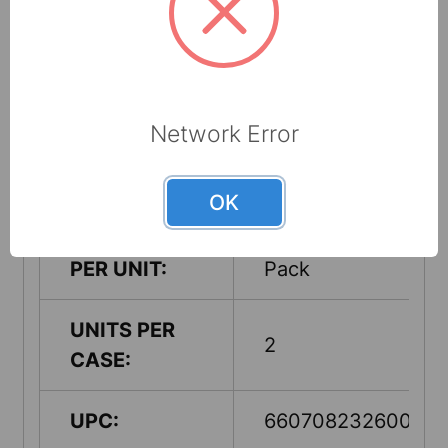
Made from up to
RECYCLED
60% recycled
CONTENT:
cellulose fibers
Network Error
COUNTRY OF
USA
ORIGIN:
OK
QUANTITY
2 Split Rolls Per
PER UNIT:
Pack
UNITS PER
2
CASE:
UPC:
660708232600