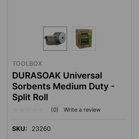
TOOLBOX
DURASOAK Universal
Sorbents Medium Duty -
Split Roll
(0)
Write a review
No
rating
value
Same
SKU:
23260
page
link.