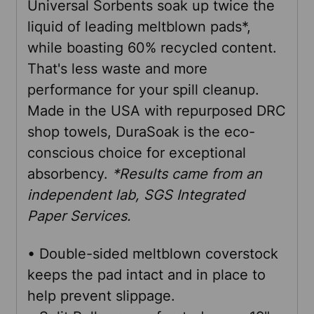
Universal Sorbents soak up twice the
SELECT
liquid of leading meltblown pads*,
ALL
while boasting 60% recycled content.
That's less waste and more
ADD
performance for your spill cleanup.
SELECTED
TO CART
Made in the USA with repurposed DRC
shop towels, DuraSoak is the eco-
conscious choice for exceptional
absorbency.
*Results came from an
independent lab, SGS Integrated
Paper Services.
• Double-sided meltblown coverstock
keeps the pad intact and in place to
help prevent slippage.