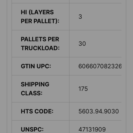
HI (LAYERS
3
PER PALLET):
PALLETS PER
30
TRUCKLOAD:
GTIN UPC:
60660708232602
SHIPPING
175
CLASS:
HTS CODE:
5603.94.9030
UNSPC:
47131909