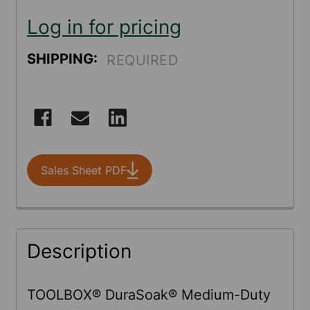
Log in for pricing
SHIPPING:
REQUIRED
CURRENT
STOCK:
Sales Sheet PDF
FREQUENTLY
Description
BOUGHT
TOGETHER:
TOOLBOX® DuraSoak® Medium-Duty