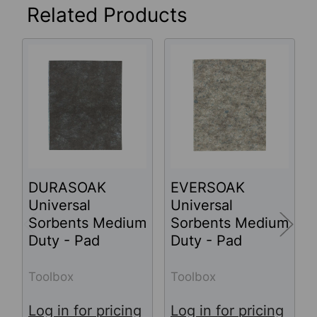
Related Products
Related
Products
DURASOAK
EVERSOAK
Universal
Universal
Sorbents Medium
Sorbents Medium
Duty - Pad
Duty - Pad
Toolbox
Toolbox
Log in for pricing
Log in for pricing