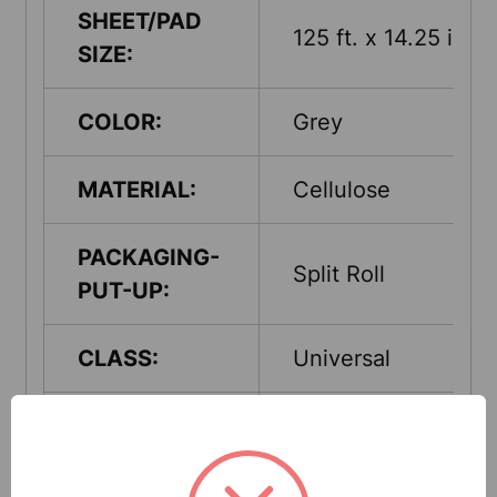
SHEET/PAD
125 ft. x 14.25 in.
SIZE:
COLOR:
Grey
MATERIAL:
Cellulose
PACKAGING-
Split Roll
PUT-UP:
CLASS:
Universal
ABSORPTION
Up to 40 Gallons
CAPACITY:
per case