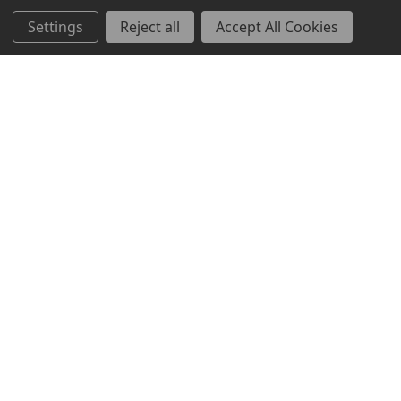
Settings
Reject all
Accept All Cookies
Brands
TOOLBOX
Markets
Mayfair
Resources
Bravo
About Us
News & Events
Contact Us
Sitemap
Help Center