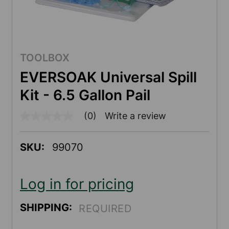
TOOLBOX
EVERSOAK Universal Spill
Kit - 6.5 Gallon Pail
(0)
Write a review
No
rating
value
Same
SKU:
99070
page
link.
Log in for pricing
SHIPPING:
REQUIRED