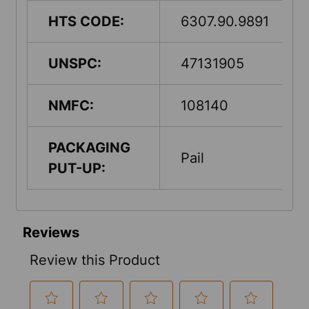
HTS CODE:
6307.90.9891
UNSPC:
47131905
NMFC:
108140
PACKAGING
Pail
PUT-UP: