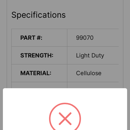
Specifications
PART #:
99070
STRENGTH:
Light Duty
MATERIAL:
Cellulose
PACKAGING-
Pail
PUT-UP:
CLASS:
Universal