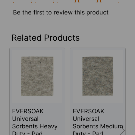
Related Products
Related
Products
EVERSOAK
EVERSOAK
Universal
Universal
Sorbents Heavy
Sorbents Medium
Duty - Pad
Duty - Pad