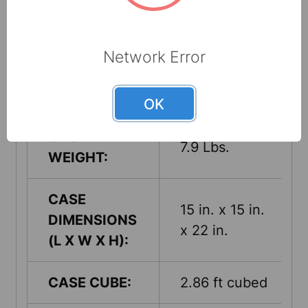
COUNTRY
USA
OF ORIGIN:
Network Error
UNITS PER
1
CASE:
OK
CASE
7.9 Lbs.
WEIGHT:
CASE
15 in. x 15 in.
DIMENSIONS
x 22 in.
(L X W X H):
CASE CUBE:
2.86 ft cubed