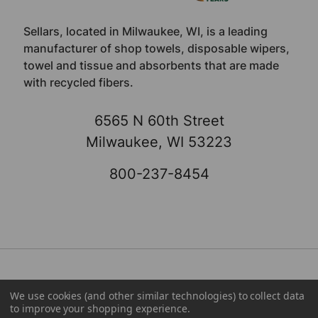
Sellars, located in Milwaukee, WI, is a leading
manufacturer of shop towels, disposable wipers,
towel and tissue and absorbents that are made
with recycled fibers.
6565 N 60th Street
Milwaukee, WI 53223
800-237-8454
We use cookies (and other similar technologies) to collect data
About
Brands
to improve your shopping experience.