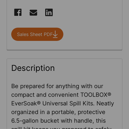
CURRENT
STOCK:
Sales Sheet PDF
FREQUENTLY
Description
BOUGHT
TOGETHER:
Be prepared for anything with our
compact and convenient TOOLBOX®
SELECT
EverSoak® Universal Spill Kits. Neatly
ALL
organized in a portable, protective
6.5-gallon bucket with handle, this
ADD