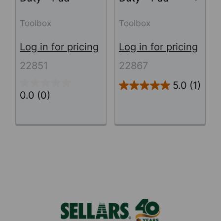
Toolbox
Toolbox
Log in for pricing
Log in for pricing
22851
22867
5.0
(1)
0.0
(0)
Footer