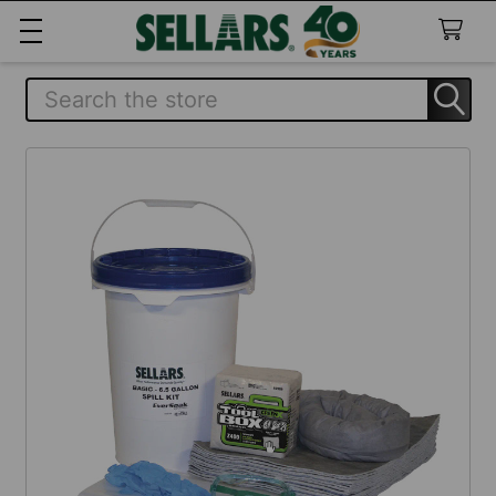
Search