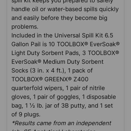
spill kit keeps you prepared to safely
SELECTED
TO CART
handle oil or water-based spills quickly
and easily before they become big
problems.
Included in the Universal Spill Kit 6.5
Gallon Pail is 10 TOOLBOX® EverSoak®
Light Duty Sorbent Pads, 3 TOOLBOX®
EverSoak® Medium Duty Sorbent
Socks (3 in. x 4 ft.), 1 pack of
TOOLBOX® GREENX® Z400
quarterfold wipers, 1 pair of nitrile
gloves, 1 pair of goggles, 1 disposable
bag, 1 ½ lb. jar of 3B putty, and 1 set
of 9 plugs.
*Results came from an independent