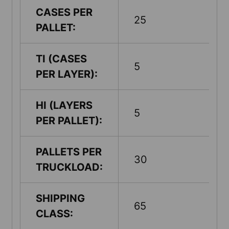
CASES PER
25
PALLET:
TI (CASES
5
PER LAYER):
HI (LAYERS
5
PER PALLET):
PALLETS PER
30
TRUCKLOAD:
SHIPPING
65
CLASS: