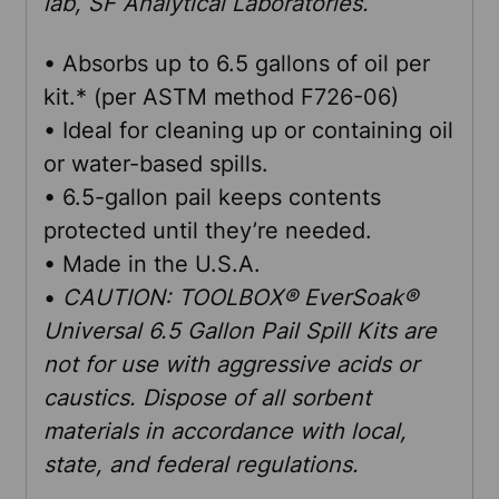
lab, SF Analytical Laboratories.
• Absorbs up to 6.5 gallons of oil per
kit.* (per ASTM method F726-06)
• Ideal for cleaning up or containing oil
or water-based spills.
• 6.5-gallon pail keeps contents
protected until they’re needed.
• Made in the U.S.A.
•
CAUTION: TOOLBOX® EverSoak®
Universal 6.5 Gallon Pail Spill Kits are
not for use with aggressive acids or
caustics. Dispose of all sorbent
materials in accordance with local,
state, and federal regulations.