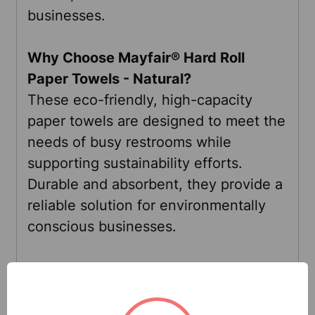
businesses.
Why Choose
Mayfair®
Hard Roll
Paper Towels - Natural?
These eco-friendly, high-capacity
paper towels are designed to meet the
needs of busy restrooms while
supporting sustainability efforts.
Durable and absorbent, they provide a
reliable solution for environmentally
conscious businesses.
Specifications