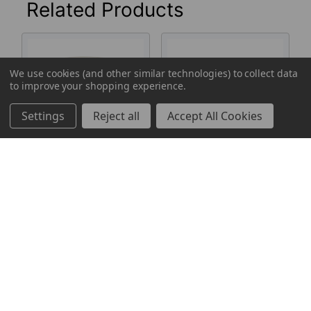
Related Products
Related
We use cookies (and other similar technologies) to collect data
Products
to improve your shopping experience.
Settings
Reject all
Accept All Cookies
Center-Pull Roll
Multi-Fold Paper
Towels, White
Towels, White,
600 Sheets
250 Sheets
Mayfair
Mayfair
Log in for pricing
Log in for pricing
183260
183203