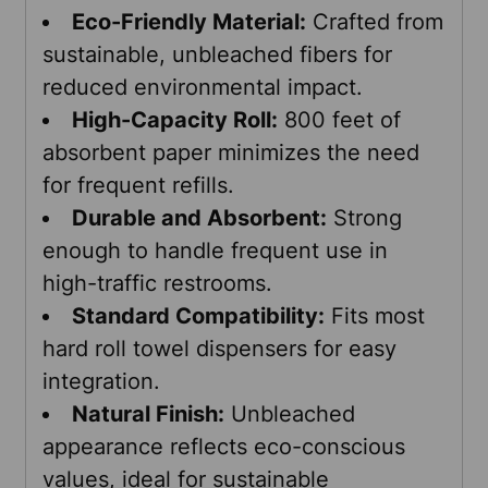
Eco-Friendly Material:
Crafted from
sustainable, unbleached fibers for
reduced environmental impact.
High-Capacity Roll:
800 feet of
absorbent paper minimizes the need
for frequent refills.
Durable and Absorbent:
Strong
enough to handle frequent use in
high-traffic restrooms.
Standard Compatibility:
Fits most
hard roll towel dispensers for easy
integration.
Natural Finish:
Unbleached
appearance reflects eco-conscious
values, ideal for sustainable