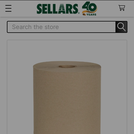
Search