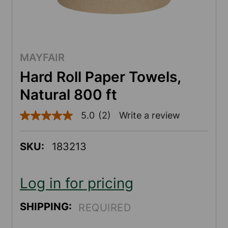
MAYFAIR
Hard Roll Paper Towels,
Natural 800 ft
5.0
(2)
Write a review
5.0
out
of
5
SKU:
183213
stars,
average
rating
value.
Log in for pricing
Read
2
Reviews.
SHIPPING:
REQUIRED
Same
page
link.