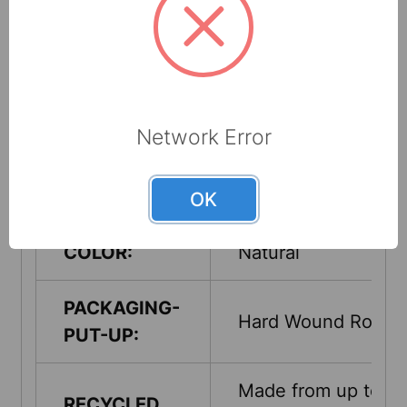
PART #:
183213
SHEET/PAD
800 ft. x 7.8 in.
SIZE:
Network Error
ROLL
7.8
DIAMETER:
OK
COLOR:
Natural
PACKAGING-
Hard Wound Roll
PUT-UP:
Made from up to
RECYCLED