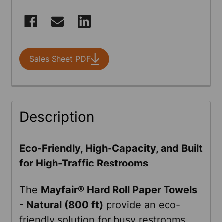
CURRENT
STOCK:
Sales Sheet PDF
FREQUENTLY
Description
BOUGHT
TOGETHER:
Eco-Friendly, High-Capacity, and Built
for High-Traffic Restrooms
SELECT
ALL
The
Mayfair®
Hard Roll Paper Towels
- Natural (800 ft)
provide an eco-
ADD
friendly solution for busy restrooms.