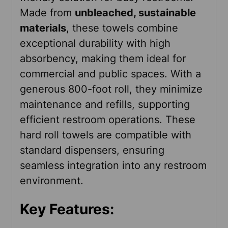
SELECTED
Made from
unbleached, sustainable
TO CART
materials
, these towels combine
exceptional durability with high
absorbency, making them ideal for
commercial and public spaces. With a
generous 800-foot roll, they minimize
maintenance and refills, supporting
efficient restroom operations. These
hard roll towels are compatible with
standard dispensers, ensuring
seamless integration into any restroom
environment.
Key Features: