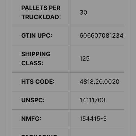
PALLETS PER
30
TRUCKLOAD:
GTIN UPC:
60660708123498
SHIPPING
125
CLASS:
HTS CODE:
4818.20.0020
UNSPC:
14111703
NMFC:
154415-3