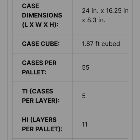
CASE
24 in. x 16.25 in.
DIMENSIONS
x 8.3 in.
(L X W X H):
CASE CUBE:
1.87 ft cubed
CASES PER
55
PALLET:
TI (CASES
5
PER LAYER):
HI (LAYERS
11
PER PALLET):