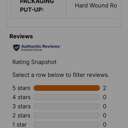
PACKAGING
Hard Wound Roll
PUT-UP: