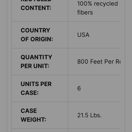
100% recycled
CONTENT:
fibers
COUNTRY
USA
OF ORIGIN:
QUANTITY
800 Feet Per Roll
PER UNIT:
UNITS PER
6
CASE:
CASE
21.5 Lbs.
WEIGHT: