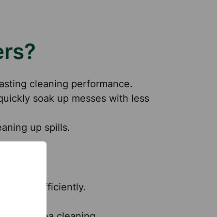
ers?
-lasting cleaning performance.
quickly soak up messes with less
aning up spills.
grease efficiently.
ipers.
 dining area cleaning