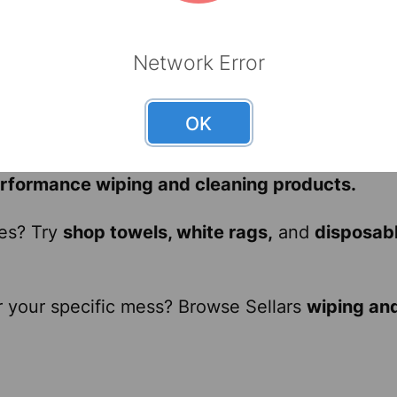
strial cleaning tasks, including wiping machine
uick spill cleanup and maintaining floors, racks
Network Error
able for precision work and ensuring product cl
 on-the-go cleaning of vehicles, tools, and surf
OK
 disposable wipers, reliable industrial wipers,
a
erformance wiping and cleaning products.
ies? Try
shop towels, white rags,
and
disposab
r your specific mess? Browse Sellars
wiping an