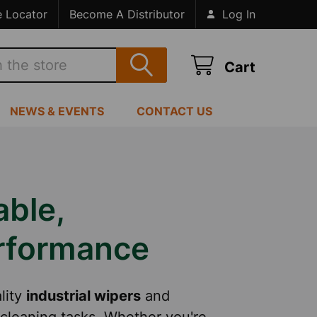
e Locator
Become A Distributor
Log In
Cart
NEWS & EVENTS
CONTACT US
able,
erformance
lity
industrial wipers
and