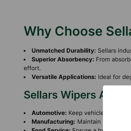
Why Choose Sella
Unmatched Durability:
Sellars indu
Superior Absorbency:
From absorbe
effort.
Versatile Applications:
Ideal for de
Sellars Wipers Appli
Automotive:
Keep vehicles and tools
Manufacturing:
Maintain equipment 
Food Service:
Ensure a hygienic env