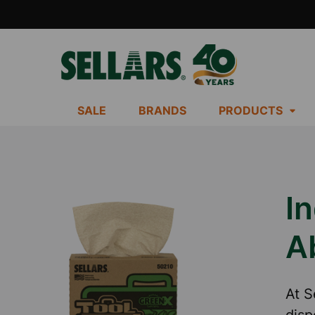
SALE
BRANDS
PRODUCTS
In
A
At S