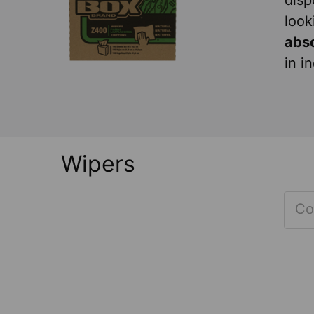
disp
look
abs
in i
Wipers
Co