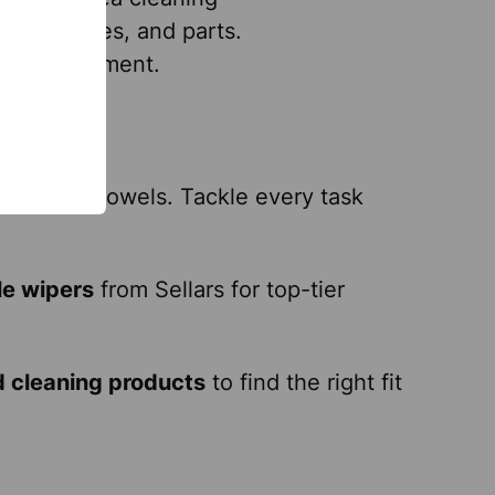
ry, surfaces, and parts.
, and equipment.
eanliness.
aces.
nd shop towels. Tackle every task
le wipers
from Sellars for top-tier
d cleaning products
to find the right fit