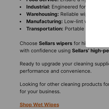
Industrial:
Engineered for tough indu
Warehousing:
Reliable wipers for q
Manufacturing:
Low-lint wipers suit
Transportation:
Portable wipers for
Choose
Sellars wipers
for high
quality
with confidence using
Sellars’ high-p
Ready to upgrade your cleaning suppl
performance and convenience.
Looking for other cleaning products fo
for your business.
Shop Wet Wipes