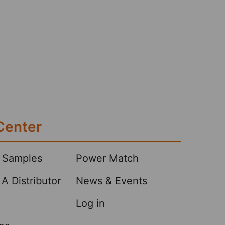
Center
 Samples
Power Match
A Distributor
News & Events
Log in