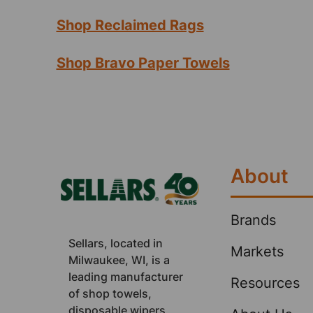
Shop Reclaimed Rags
Shop Bravo Paper Towels
Footer
About
Brands
Sellars, located in
Markets
Milwaukee, WI, is a
leading manufacturer
Resources
of shop towels,
disposable wipers,