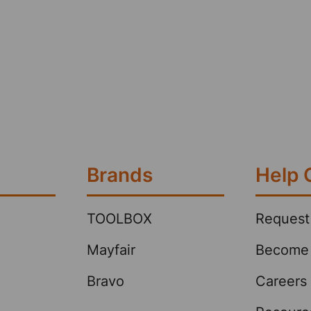
Brands
Help 
TOOLBOX
Request
Mayfair
Become 
Bravo
Careers