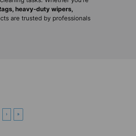
cleaning tasks. Whether you're
Rags, heavy-duty wipers,
cts are trusted by professionals
›
»