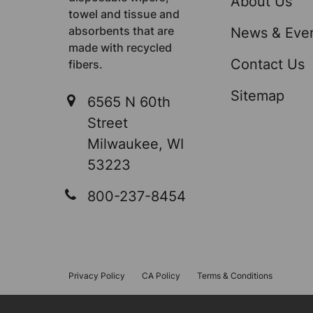
About Us
towel and tissue and
absorbents that are
News & Eve
made with recycled
Contact Us
fibers.
Sitemap
6565 N 60th
Street
Milwaukee, WI
53223
800-237-8454
Privacy Policy
CA Policy
Terms & Conditions
©
2026
Sellars Absorbent Materials, Inc..