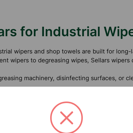
rs for Industrial Wip
strial wipers and shop towels are built for long
nt wipers to degreasing wipes, Sellars wipers 
greasing machinery, disinfecting surfaces, or cle
cations Across Industries
 clean with durable wipers that absorb oils and 
and manage spills with heavy-duty industrial w
ironment with wipers designed for kitchen and