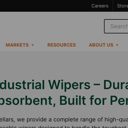
Careers
Stor
Search
MARKETS
RESOURCES
ABOUT US
dustrial Wipers – Dur
bsorbent, Built for P
ellars, we provide a complete range of high-qua