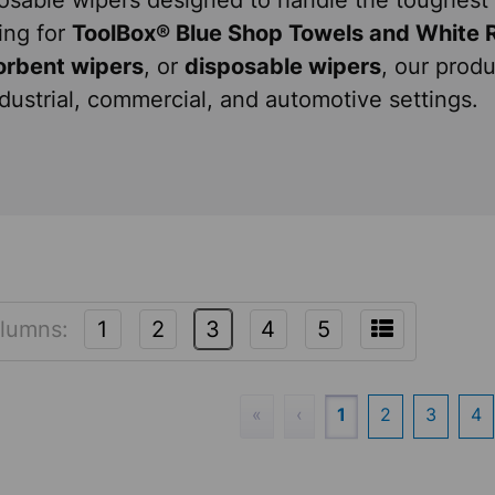
osable wipers designed to handle the toughest 
ing for
ToolBox® Blue Shop Towels and White 
orbent wipers
, or
disposable wipers
, our produ
ndustrial, commercial, and automotive settings.
lumns:
1
2
3
4
5
«
‹
1
2
3
4