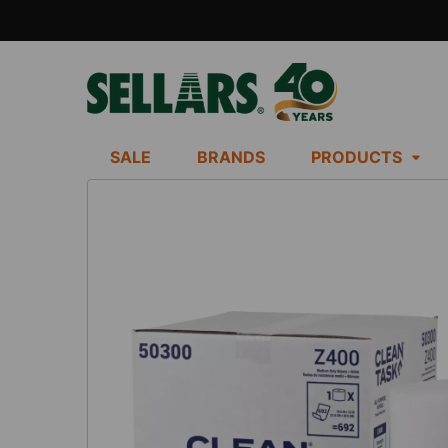
SALE
BRANDS
PRODUCTS
FREQUENTLY
BOUGHT
TOGETHER:
SELECT
ALL
ADD
SELECTED
TO CART