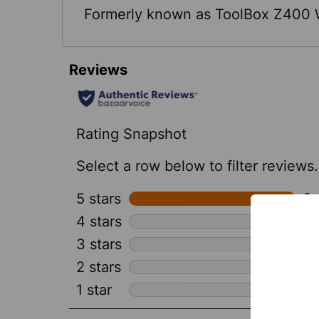
Formerly known as ToolBox Z400 W