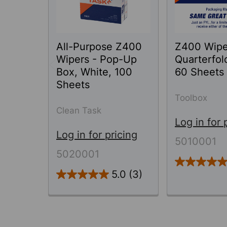
All-Purpose Z400
Z400 Wipe
Wipers - Pop-Up
Quarterfol
Box, White, 100
60 Sheets
Sheets
Toolbox
Clean Task
Log in for 
Log in for pricing
5010001
5020001
5.0
(3)