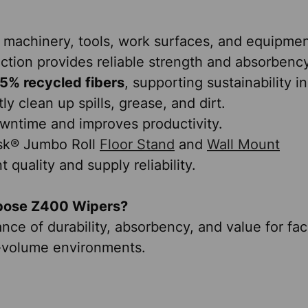
 machinery, tools, work surfaces, and equipmen
tion provides reliable strength and absorbency
5% recycled fibers
, supporting sustainability in
y clean up spills, grease, and dirt.
wntime and improves productivity.
ask® Jumbo Roll
Floor Stand
and
Wall Mount
 quality and supply reliability.
pose Z400 Wipers?
ce of durability, absorbency, and value for fac
-volume environments.