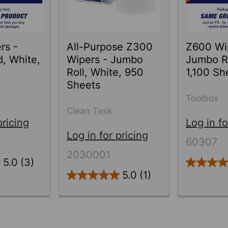
rs -
All-Purpose Z300
Z600 Wi
d, White,
Wipers - Jumbo
Jumbo Ro
Roll, White, 950
1,100 Sh
Sheets
Toolbox
Clean Task
pricing
Log in fo
Log in for pricing
60307
2030001
5.0
(3)
5.0
(1)