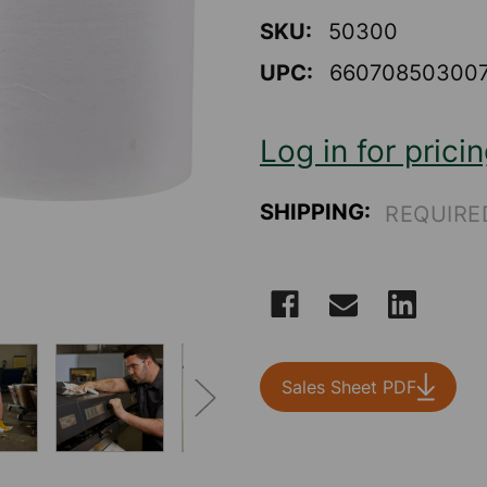
of
5
SKU:
50300
stars,
average
UPC:
66070850300
rating
value.
Read
3
Log in for prici
Reviews.
Same
page
link.
SHIPPING:
REQUIRE
CURRENT
STOCK:
Sales Sheet PDF