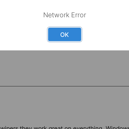
Network Error
OK