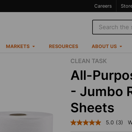
Careers
Stor
Search
MARKETS
RESOURCES
ABOUT US
CLEAN TASK
All-Purp
- Jumbo R
Sheets
5.0
(3)
W
5.0
out