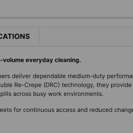
CATIONS
h-volume everyday cleaning.
ers deliver dependable medium-duty performanc
Double Re-Crepe (DRC) technology, they provide 
 spills across busy work environments.
eets for continuous access and reduced changeo