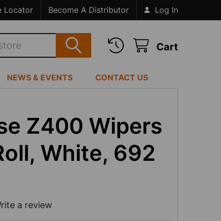
e Locator
Become A Distributor
Log In
Cart
NEWS & EVENTS
CONTACT US
ose Z400 Wipers
oll, White, 692
rite a review