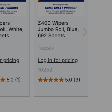
pers -
Z400 Wipers -
WATE
ll, White,
Jumbo Roll, Blue,
T700 W
eets
692 Sheets
Jumbo 
870 S
Toolbox
Toolbo
r pricing
Log in for pricing
Log in 
10252
78300
5.0
(1)
5.0
(3)