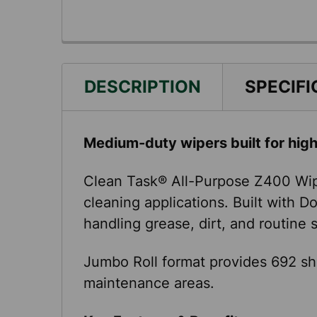
DESCRIPTION
SPECIFI
Medium-duty wipers built for hig
Clean Task® All-Purpose Z400 Wip
cleaning applications. Built with 
handling grease, dirt, and routine
Jumbo Roll format provides 692 sh
maintenance areas.