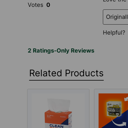
Related Products
Related
Products