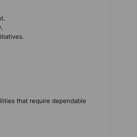
t.
.
itiatives.
ilities that require dependable