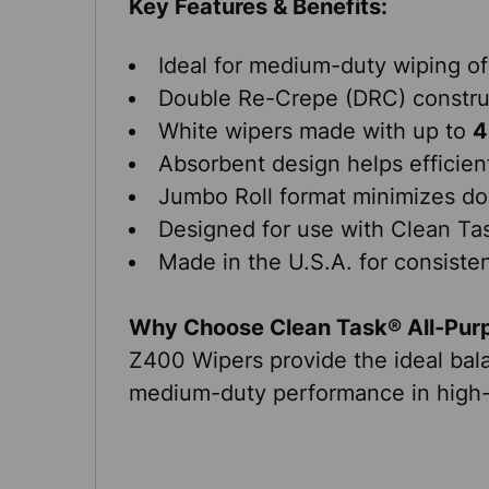
Key Features & Benefits:
Ideal for medium-duty wiping of
Double Re-Crepe (DRC) construc
White wipers made with up to
4
Absorbent design helps efficientl
Jumbo Roll format minimizes do
Designed for use with Clean T
Made in the U.S.A. for consistent
Why Choose Clean Task® All-Pur
Z400 Wipers provide the ideal balan
medium-duty performance in high