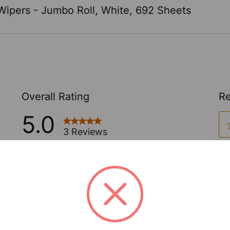
ipers - Jumbo Roll, White, 692 Sheets