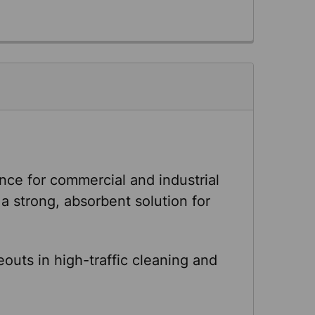
e for commercial and industrial
a strong, absorbent solution for
uts in high-traffic cleaning and