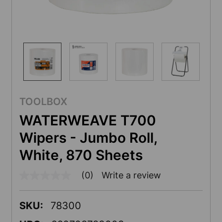
TOOLBOX
WATERWEAVE T700
Wipers - Jumbo Roll,
White, 870 Sheets
(0)
Write a review
No
rating
value
Same
SKU:
78300
page
link.