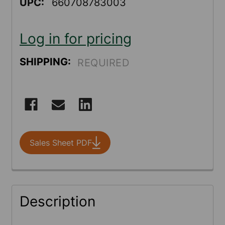
UPC:
660708783003
Log in for pricing
SHIPPING:
REQUIRED
CURRENT
STOCK:
Sales Sheet PDF
FREQUENTLY
Description
BOUGHT
TOGETHER: