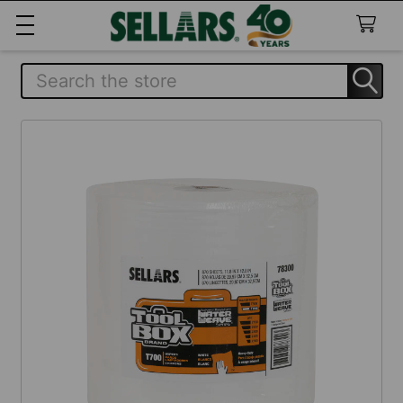
Search