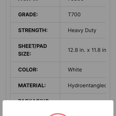
GRADE:
T700
STRENGTH:
Heavy Duty
SHEET/PAD
12.8 in. x 11.8 in.
SIZE:
COLOR:
White
MATERIAL:
Hydroentangled
PACKAGING-
Jumbo Roll
PUT-UP: