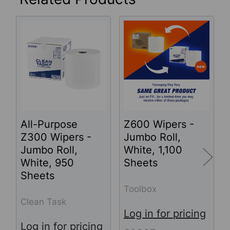
Related
Products
All-Purpose
Z600 Wipers -
Z300 Wipers -
Jumbo Roll,
Jumbo Roll,
White, 1,100
White, 950
Sheets
Sheets
Toolbox
Clean Task
Log in for pricing
Log in for pricing