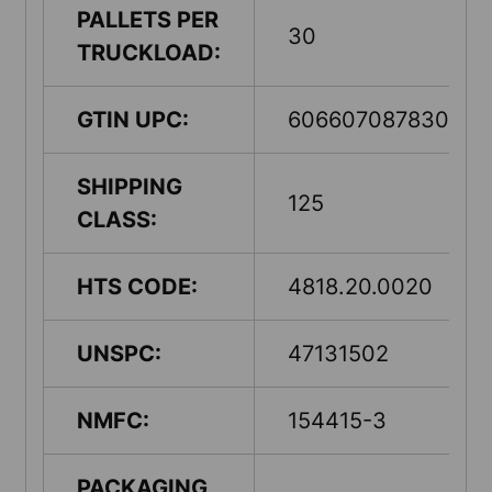
PALLETS PER
30
TRUCKLOAD:
GTIN UPC:
60660708783005
SHIPPING
125
CLASS:
HTS CODE:
4818.20.0020
UNSPC:
47131502
NMFC:
154415-3
PACKAGING