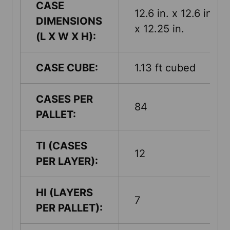
CASE
12.6 in. x 12.6 in.
DIMENSIONS
x 12.25 in.
(L X W X H):
CASE CUBE:
1.13 ft cubed
CASES PER
84
PALLET:
TI (CASES
12
PER LAYER):
HI (LAYERS
7
PER PALLET):