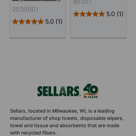
60307
2030001
5.0
(1)
5.0
(1)
Footer
Sellars, located in Milwaukee, WI, is a leading
manufacturer of shop towels, disposable wipers,
towel and tissue and absorbents that are made
with recycled fibers.