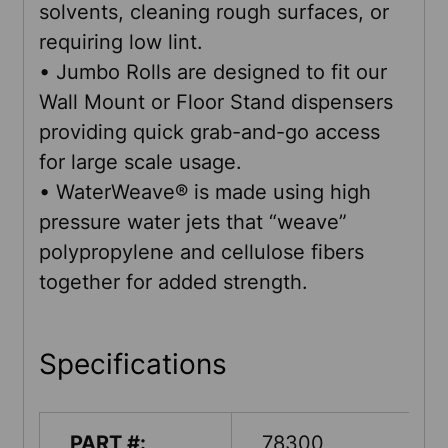
solvents, cleaning rough surfaces, or
requiring low lint.
• Jumbo Rolls are designed to fit our
Wall Mount or Floor Stand dispensers
providing quick grab-and-go access
for large scale usage.
• WaterWeave® is made using high
pressure water jets that “weave”
polypropylene and cellulose fibers
together for added strength.
Specifications
PART #:
78300