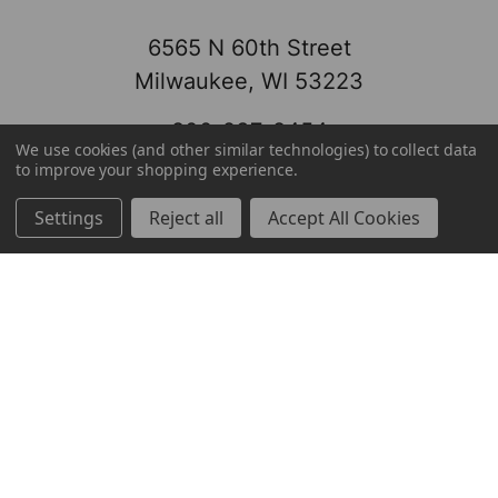
6565 N 60th Street
Milwaukee, WI 53223
800-237-8454
We use cookies (and other similar technologies) to collect data
to improve your shopping experience.
Settings
Reject all
Accept All Cookies
About
Brands
Brands
TOOLBOX
Markets
Mayfair