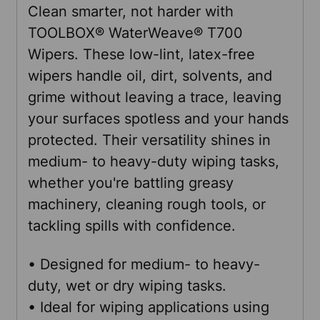
Clean smarter, not harder with
TOOLBOX® WaterWeave® T700
SELECT
Wipers. These low-lint, latex-free
ALL
wipers handle oil, dirt, solvents, and
grime without leaving a trace, leaving
ADD
your surfaces spotless and your hands
SELECTED
TO CART
protected. Their versatility shines in
medium- to heavy-duty wiping tasks,
whether you're battling greasy
machinery, cleaning rough tools, or
tackling spills with confidence.
• Designed for medium- to heavy-
duty, wet or dry wiping tasks.
• Ideal for wiping applications using