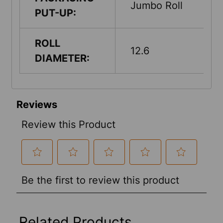
Jumbo Roll
PUT-UP:
ROLL
12.6
DIAMETER:
Related Products