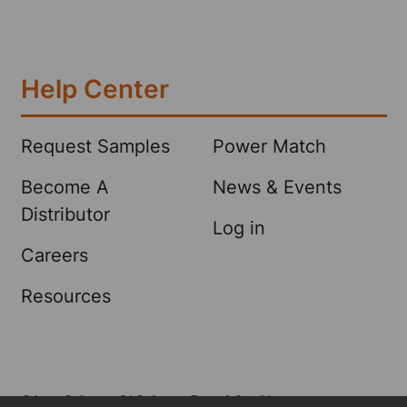
Help Center
Request Samples
Power Match
Become A
News & Events
Distributor
Log in
Careers
Resources
Privacy Policy
CA Policy
Terms & Conditions