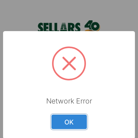
Footer
foodservice towels can make kitchens of all
typ …
Sellars, located in Milwaukee, WI, is a leading
manufacturer of shop towels, disposable wipers,
towel and tissue and absorbents that are made
with recycled fibers.
6565 N 60th Street
Milwaukee, WI 53223
Network Error
800-237-8454
OK