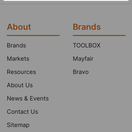
About
Brands
Brands
TOOLBOX
Markets
Mayfair
Resources
Bravo
About Us
News & Events
Contact Us
Sitemap