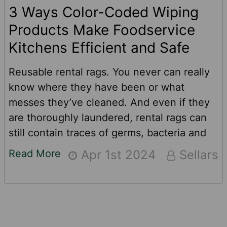
3 Ways Color-Coded Wiping
Products Make Foodservice
Kitchens Efficient and Safe
Reusable rental rags. You never can really
know where they have been or what
messes they’ve cleaned. And even if they
are thoroughly laundered, rental rags can
still contain traces of germs, bacteria and
other contaminants from previous uses. For
Read More
Apr 1st 2024
Sellars
food service pros like restaurants, school
cafeterias, prison commissaries and food
production companies, there is a better and
safer option when it comes to cleaning up
and wiping down.See how color-coded