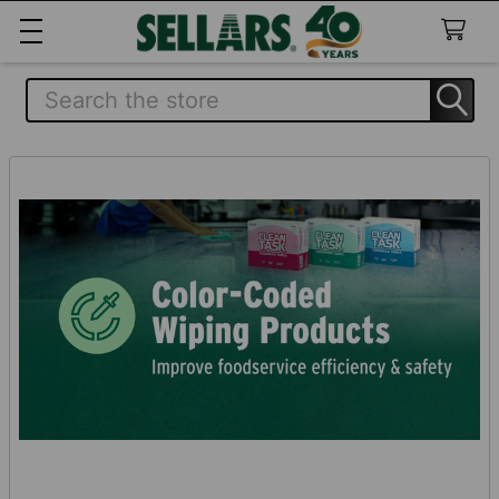
Search