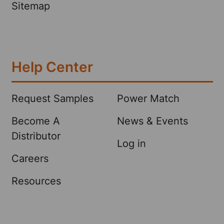
Sitemap
Help Center
Request Samples
Power Match
Become A
News & Events
Distributor
Log in
Careers
Resources