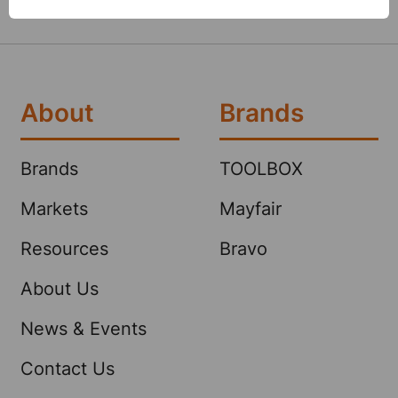
About
Brands
Brands
TOOLBOX
Markets
Mayfair
Resources
Bravo
About Us
News & Events
Contact Us