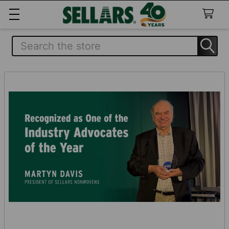
Search