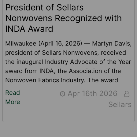
President of Sellars
Nonwovens Recognized with
INDA Award
Milwaukee (April 16, 2026) — Martyn Davis,
president of Sellars Nonwovens, received
the inaugural Industry Advocate of the Year
award from INDA, the Association of the
Nonwoven Fabrics Industry. The award
recognizes Davis’ support for INDA’s
Read
Apr 16th 2026
advocacy agenda, which has focused
More
Sellars
recently on The Federal WIPPES Bill,
continuation of the USMCA trade treaty
and the more appropriate application of
U.S. tariffs for the industry. “I am both