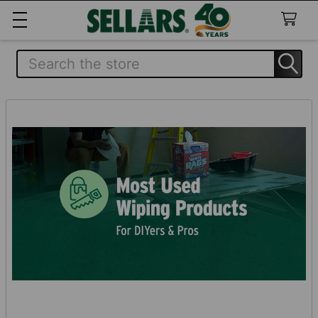
Search