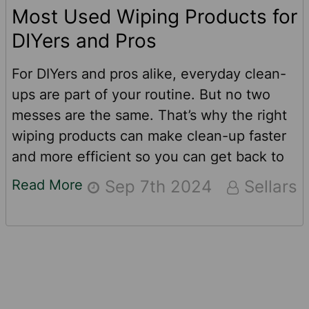
Most Used Wiping Products for
DIYers and Pros
For DIYers and pros alike, everyday clean-
ups are part of your routine. But no two
messes are the same. That’s why the right
wiping products can make clean-up faster
and more efficient so you can get back to
work (or back to fun) safely.Many messes
Read More
Sep 7th 2024
Sellars
can go beyond the caliber of what a
standard paper towel can handle. To be
ready for every stain, every sticky situation
and every “oops” life throws your way,
ensure these two American-made cleaning
Footer
products are in your toolbox.TOOLBOX®