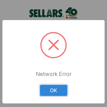
Blue Shop Tow …
Sellars, located in Milwaukee, WI, is a leading
manufacturer of shop towels, disposable wipers,
towel and tissue and absorbents that are made
with recycled fibers.
6565 N 60th Street
Milwaukee, WI 53223
Network Error
800-237-8454
OK