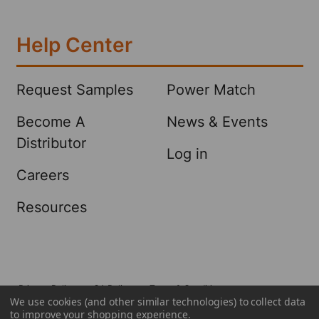
Help Center
Request Samples
Power Match
Become A
News & Events
Distributor
Log in
Careers
Resources
Privacy Policy
CA Policy
Terms & Conditions
We use cookies (and other similar technologies) to collect data
©
2026
Sellars Absorbent Materials, Inc..
to improve your shopping experience.