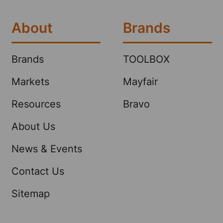
About
Brands
Brands
TOOLBOX
Markets
Mayfair
Resources
Bravo
About Us
News & Events
Contact Us
Sitemap