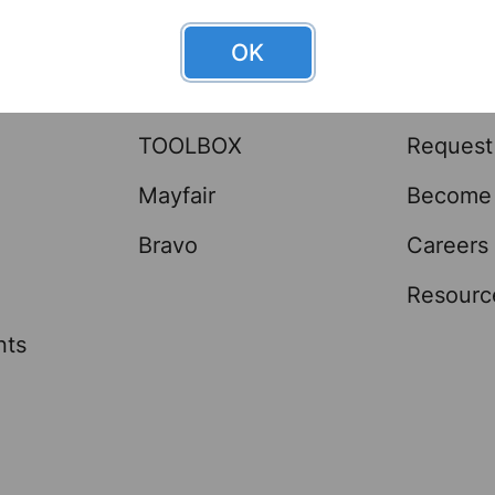
OK
Brands
Help 
TOOLBOX
Request
Mayfair
Become 
Bravo
Careers
Resourc
nts