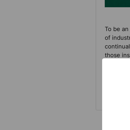
To be an 
of indust
continual
those ins
year, Sel
continuo
Read
trendsett
More
fresh loo
TOOLBOX®
TOOLBOX 
branding
Here’s wh