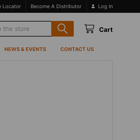
e Locator
Become A Distributor
Log In
Cart
NEWS & EVENTS
CONTACT US