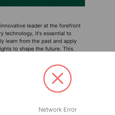
innovative leader at the forefront
ry technology, it's essential to
ly learn from the past and apply
ights to shape the future. This
lars celebrates 40 years of
us improvements, risk-taking and
Sep 24th 2025
Rob
ing. And what better time to take a
Heglin - Product Manager
k at one of our very first brands—
. I’m excited to share that the
brand* is evolving to use new
 and a new name—Clean Task™.
Network Error
at dist …