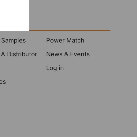
Center
 Samples
Power Match
A Distributor
News & Events
Log in
es