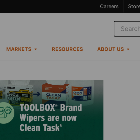
Careers
Stor
Search
MARKETS
RESOURCES
ABOUT US