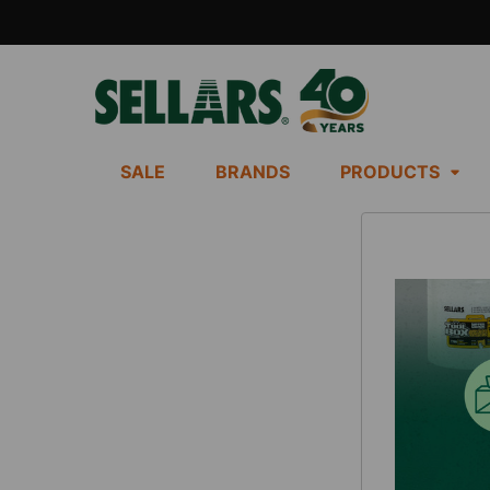
SALE
BRANDS
PRODUCTS