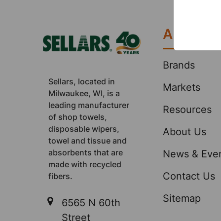
Footer
About
Brands
Sellars, located in
Markets
Milwaukee, WI, is a
leading manufacturer
Resources
of shop towels,
disposable wipers,
About Us
towel and tissue and
absorbents that are
News & Eve
made with recycled
Contact Us
fibers.
Sitemap
6565 N 60th
Street