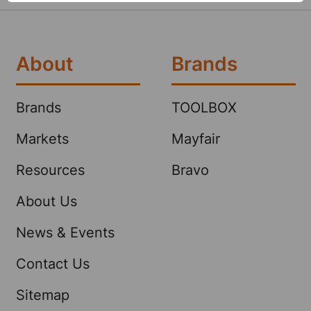
About
Brands
Brands
TOOLBOX
Markets
Mayfair
Resources
Bravo
About Us
News & Events
Contact Us
Sitemap