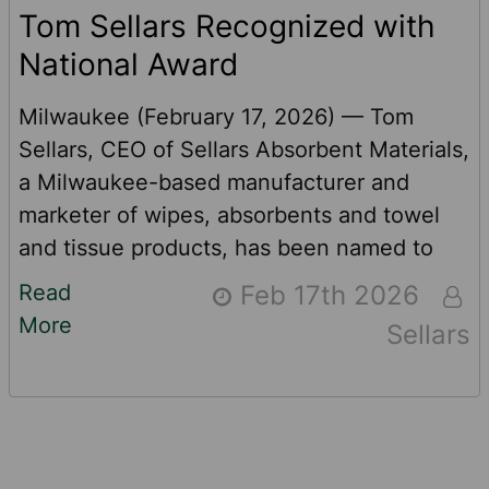
Tom Sellars Recognized with
National Award
Milwaukee (February 17, 2026) — Tom
Sellars, CEO of Sellars Absorbent Materials,
a Milwaukee-based manufacturer and
marketer of wipes, absorbents and towel
and tissue products, has been named to
the MO 100 Top Impact CEO list. The award
Read
Feb 17th 2026
recognizes 100 CEOs globally who
More
Sellars
leverage capitalism to generate positive
social and environmental change. Many of
Sellars’ SKUs use recycled content. In fact,
three of the company’s top-selling, high-
performance products contain recycled