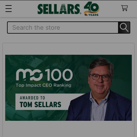
Search