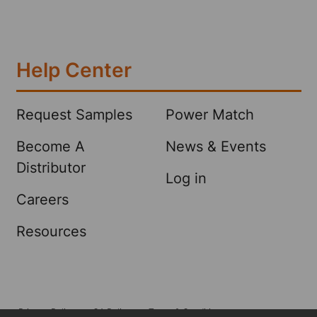
Help Center
Request Samples
Power Match
Become A
News & Events
Distributor
Log in
Careers
Resources
Privacy Policy
CA Policy
Terms & Conditions