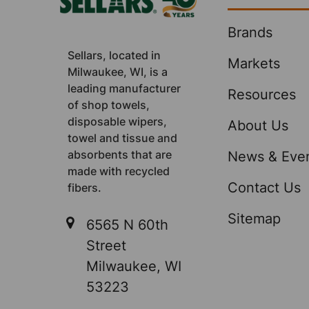
Brands
Sellars, located in
Markets
Milwaukee, WI, is a
leading manufacturer
Resources
of shop towels,
disposable wipers,
About Us
towel and tissue and
absorbents that are
News & Eve
made with recycled
Contact Us
fibers.
Sitemap
6565 N 60th
Street
Milwaukee, WI
53223