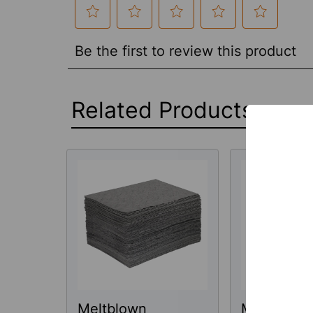
Related Products
Related
Products
Meltblown
Meltblown