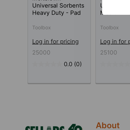
Universal Sorbents
Universal 
Heavy Duty - Pad
Medium Du
Toolbox
Toolbox
Log in for pricing
Log in for 
25000
25100
0.0
(0)
Footer
About