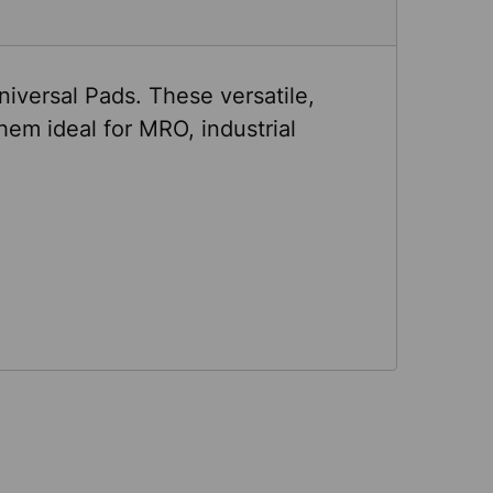
niversal Pads. These versatile,
em ideal for MRO, industrial