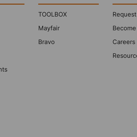
TOOLBOX
Request
Mayfair
Become 
Bravo
Careers
Resourc
nts