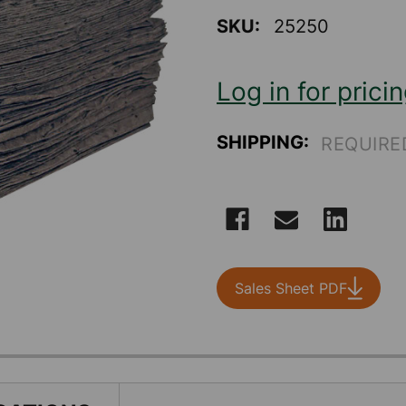
value
Same
SKU:
25250
page
link.
Log in for prici
SHIPPING:
REQUIRE
CURRENT
STOCK:
Sales Sheet PDF