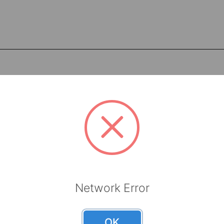
Network Error
Meltblown
Meltblo
OK