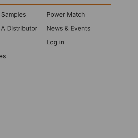
 Samples
Power Match
A Distributor
News & Events
Log in
es