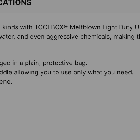
CATIONS
 all kinds with TOOLBOX® Meltblown Light Duty U
ater, and even aggressive chemicals, making th
ed in a plain, protective bag.
ddle allowing you to use only what you need.
ene.