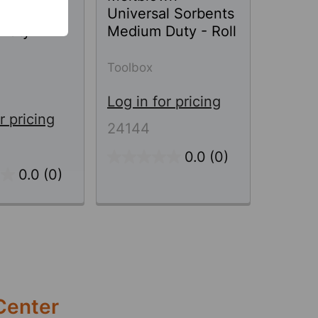
l Sorbents
Universal Sorbents
Duty -
Medium Duty - Roll
Toolbox
Log in for pricing
r pricing
24144
0.0
(0)
0.0
(0)
Center