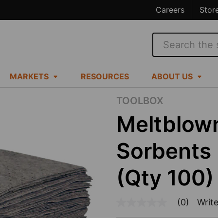
Careers
Stor
Search
MARKETS
RESOURCES
ABOUT US
TOOLBOX
Meltblown
Sorbents 
(Qty 100)
(0)
Write
No
rating