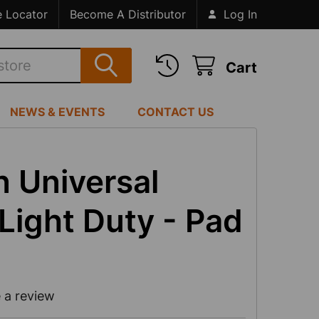
e Locator
Become A Distributor
Log In
Cart
NEWS & EVENTS
CONTACT US
 Universal
Light Duty - Pad
 a review