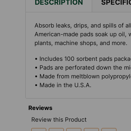
DESCRIPTION
SPECIFI
Absorb leaks, drips, and spills of
American-made pads soak up oil, w
plants, machine shops, and more.
• Includes 100 sorbent pads packag
• Pads are perforated down the mi
• Made from meltblown polypropyl
• Made in the U.S.A.