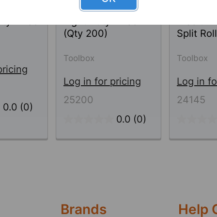
Sorbents
Universal Sorbents
Universa
ty - Pad
Light Duty - Pad
Medium 
(Qty 200)
Split Roll
Toolbox
Toolbox
pricing
Log in for pricing
Log in fo
25200
24145
0.0
(0)
0.0
(0)
Brands
Help 