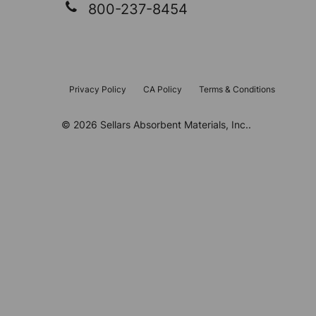
800-237-8454
Privacy Policy
CA Policy
Terms & Conditions
©
2026
Sellars Absorbent Materials, Inc..