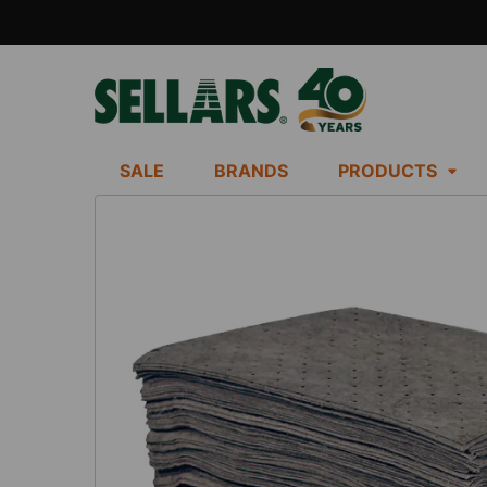
SALE
BRANDS
PRODUCTS
FREQUENTLY
BOUGHT
TOGETHER:
SELECT
ALL
ADD
SELECTED
TO CART