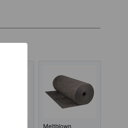
wn
Meltblown