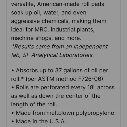
versatile, American-made roll pads
soak up oil, water, and even
ADD
aggressive chemicals, making them
SELECTED
TO CART
ideal for MRO, industrial plants,
machine shops, and more.
*Results came from an independent
lab, SF Analytical Laboratories.
• Absorbs up to 37 gallons of oil per
roll.* (per ASTM method F726-06)
• Rolls are perforated every 18" across
as well as down the center of the
length of the roll.
• Made from meltblown polypropylene.
• Made in the U.S.A.