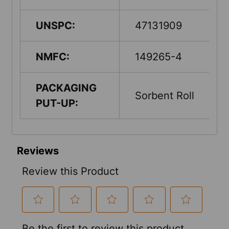
UNSPC:
47131909
NMFC:
149265-4
PACKAGING
Sorbent Roll
PUT-UP: