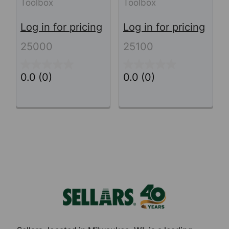
Toolbox
Toolbox
Log in for pricing
Log in for pricing
25000
25100
0.0
(0)
0.0
(0)
Footer