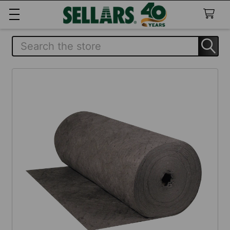
Search