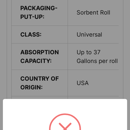
PACKAGING-
Sorbent Roll
PUT-UP:
CLASS:
Universal
ABSORPTION
Up to 37
CAPACITY:
Gallons per roll
COUNTRY OF
USA
ORIGIN:
QUANTITY
1 Rolls Per
PER UNIT:
Pack