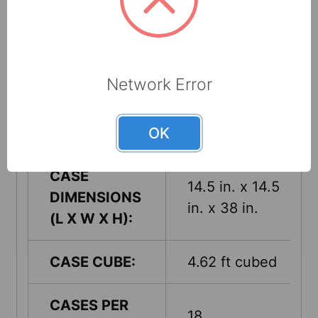
UNITS PER
1
CASE:
UPC:
660708241442
Network Error
CASE
21 Lbs.
OK
WEIGHT:
CASE
14.5 in. x 14.5
DIMENSIONS
in. x 38 in.
(L X W X H):
CASE CUBE:
4.62 ft cubed
CASES PER
18