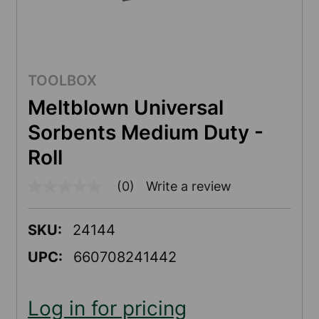
TOOLBOX
Meltblown Universal
Sorbents Medium Duty -
Roll
(0)
Write a review
No
rating
value
Same
SKU:
24144
page
link.
UPC:
660708241442
Log in for pricing