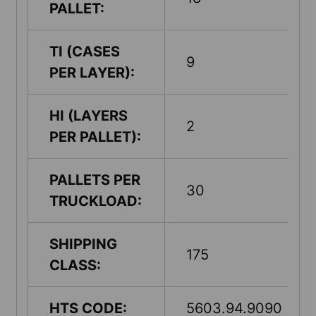
PALLET:
TI (CASES
9
PER LAYER):
HI (LAYERS
2
PER PALLET):
PALLETS PER
30
TRUCKLOAD:
SHIPPING
175
CLASS:
HTS CODE:
5603.94.9090