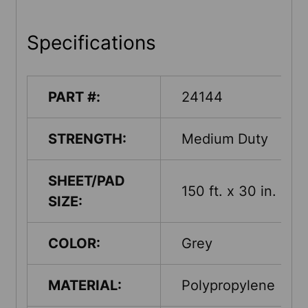
Specifications
PART #:
24144
STRENGTH:
Medium Duty
SHEET/PAD
150 ft. x 30 in.
SIZE:
COLOR:
Grey
MATERIAL:
Polypropylene