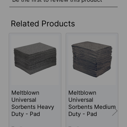
Related Products
Related
Products
Meltblown
Meltblown
Universal
Universal
Sorbents Heavy
Sorbents Medium
Duty - Pad
Duty - Pad