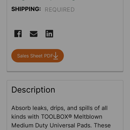
SHIPPING:
REQUIRED
CURRENT
STOCK:
Sales Sheet PDF
FREQUENTLY
Description
BOUGHT
TOGETHER:
Absorb leaks, drips, and spills of all
kinds with TOOLBOX® Meltblown
SELECT
Medium Duty Universal Pads. These
ALL