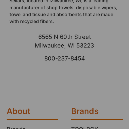
Sellars, located in Milwaukee, WI, is a leading
manufacturer of shop towels, disposable wipers,
towel and tissue and absorbents that are made
with recycled fibers.
6565 N 60th Street
Milwaukee, WI 53223
800-237-8454
About
Brands