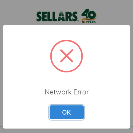
products they wa …
Sellars, located in Milwaukee, WI, is a leading
manufacturer of shop towels, disposable wipers,
towel and tissue and absorbents that are made
with recycled fibers.
6565 N 60th Street
Milwaukee, WI 53223
Network Error
800-237-8454
OK