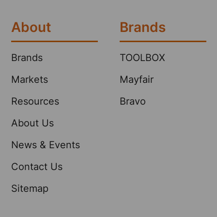
About
Brands
Brands
TOOLBOX
Markets
Mayfair
Resources
Bravo
About Us
News & Events
Contact Us
Sitemap