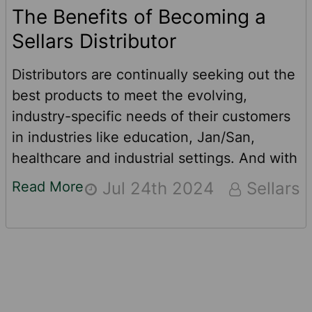
The Benefits of Becoming a
Sellars Distributor
Distributors are continually seeking out the
best products to meet the evolving,
industry-specific needs of their customers
in industries like education, Jan/San,
healthcare and industrial settings. And with
the right products, distributors and
Read More
Jul 24th 2024
Sellars
manufacturers can experience mutual
growth by increasing order sizes from
customers who are already a part of your
network. This can lead to sales growth and
happy customers by reducing the number
Footer
of distributors they work with to get the