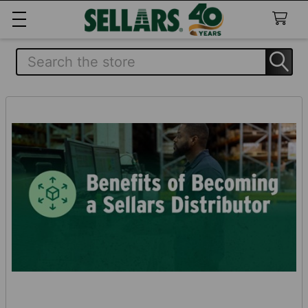
Search