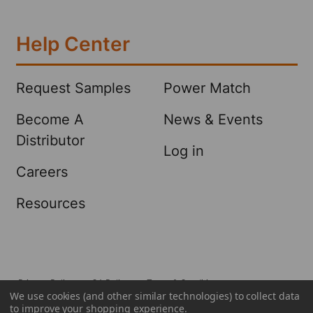
Help Center
Request Samples
Power Match
Become A
News & Events
Distributor
Log in
Careers
Resources
Privacy Policy
CA Policy
Terms & Conditions
We use cookies (and other similar technologies) to collect data
©
2026
Sellars Absorbent Materials, Inc..
to improve your shopping experience.