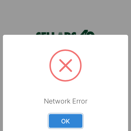
wipers and explore the consistency, co …
Footer
Sellars, located in Milwaukee, WI, is a leading
manufacturer of shop towels, disposable wipers,
towel and tissue and absorbents that are made
with recycled fibers.
6565 N 60th Street
Network Error
Milwaukee, WI 53223
800-237-8454
OK