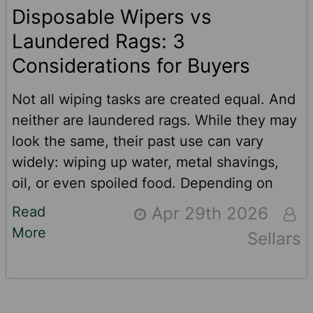
Disposable Wipers vs
Laundered Rags: 3
Considerations for Buyers
Not all wiping tasks are created equal. And
neither are laundered rags. While they may
look the same, their past use can vary
widely: wiping up water, metal shavings,
oil, or even spoiled food. Depending on
prior use, rags may shrink, stain or retain
Read
Apr 29th 2026
residual contaminants such as heavy
More
Sellars
metals. And while every laundered rag is
cleaned regularly, not everything can be
washed away. In this article, we’ll compare
laundered rags to high-quality, disposable