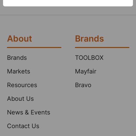
About
Brands
Brands
TOOLBOX
Markets
Mayfair
Resources
Bravo
About Us
News & Events
Contact Us