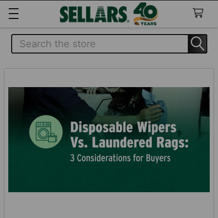
Search