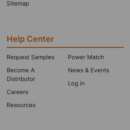
Sitemap
Help Center
Request Samples
Power Match
Become A
News & Events
Distributor
Log in
Careers
Resources