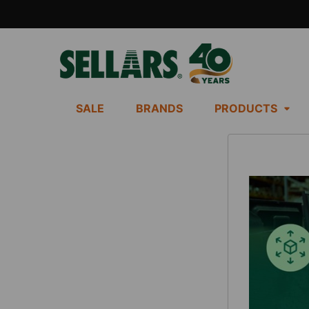
SALE
BRANDS
PRODUCTS