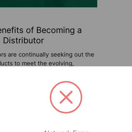
nefits of Becoming a
 Distributor
ors are continually seeking out the
ucts to meet the evolving,
specific needs of their customers
ries like education, Jan/San,
e and industrial settings. And with
 products, distributors and
re
Jul 24th 2024
Sellars
urers can experience mutual
 increasing order sizes from
s who are already a part of your