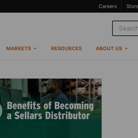
Careers
Stor
Search
MARKETS
RESOURCES
ABOUT US