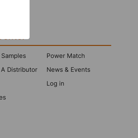
Center
 Samples
Power Match
A Distributor
News & Events
Log in
es