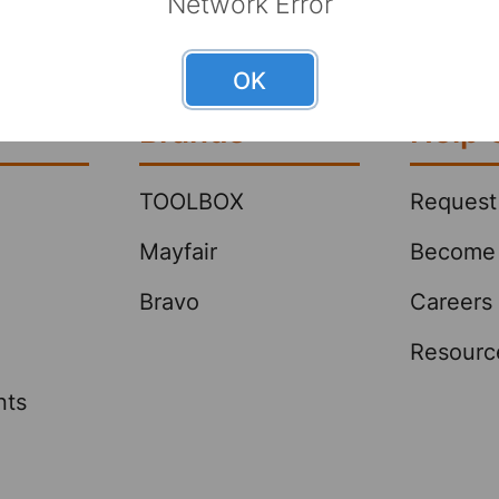
Network Error
 This can lead to sales growth and
stomers by reducing the number
butors they work with to get the
OK
 they wa …
Brands
Help 
TOOLBOX
Request
Mayfair
Become 
Bravo
Careers
Resourc
nts