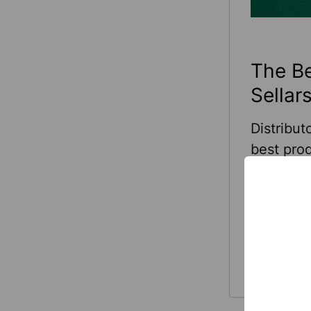
The Be
Sellars
Distribut
best prod
industry-
in indust
healthcar
the right
Read Mo
manufact
growth by
customer