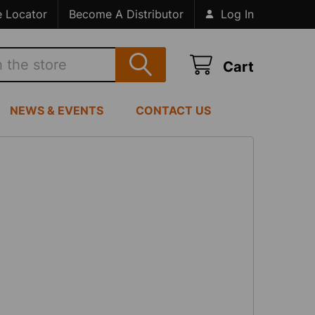
e Locator
Become A Distributor
Log In
Cart
NEWS & EVENTS
CONTACT US