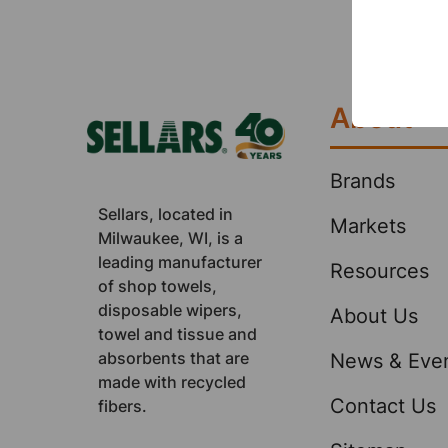
network.
happy cu
Footer
of distri
products
About
Brands
Sellars, located in
Markets
Milwaukee, WI, is a
leading manufacturer
Resources
of shop towels,
disposable wipers,
About Us
towel and tissue and
absorbents that are
News & Eve
made with recycled
Contact Us
fibers.