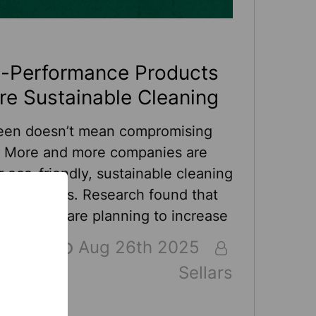
h-Performance Products
re Sustainable Cleaning
een doesn’t mean compromising
. More and more companies are
r eco-friendly, sustainable cleaning
ng products. Research found that
usinesses are planning to increase
tainability spending in 2025. And
Aug 26th 2025
as been leading the sustainable
Sellars
ket long before sustainability was
 By utilizing recycled fibers, Sellars