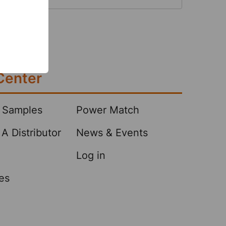
 the overall cost of products while
higher rates of absorbency and
 This is achieved …
Center
 Samples
Power Match
A Distributor
News & Events
Log in
es