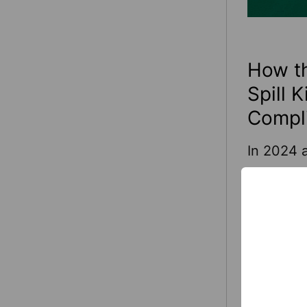
How th
Spill 
Compl
In 2024 a
—account
Many of 
falls are
hazardou
from slip
Read Mo
drips and
that can 