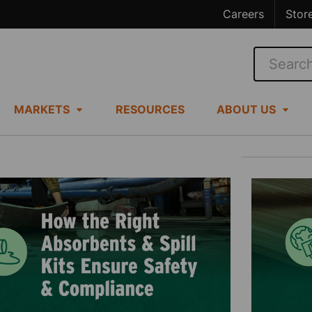
Careers
Stor
Search
MARKETS
RESOURCES
ABOUT US