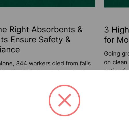
e Right Absorbents &
3 Hig
Kits Ensure Safety &
for Mo
iance
Going gr
on clean
lone, 844 workers died from falls
opting fo
ing for 17% of workplace deaths.
and wipi
these falls are preventable. Some
62% of b
 a result of improper training or
their sus
s worksites, while others stem
Read
Sellars h
pery conditions caused by leaks,
More
re
Mar 31st 2026
wiper mar
 spills. Businesses with machinery
trending.
leak should be prepared to clean