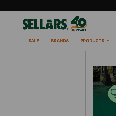
SALE
BRANDS
PRODUCTS