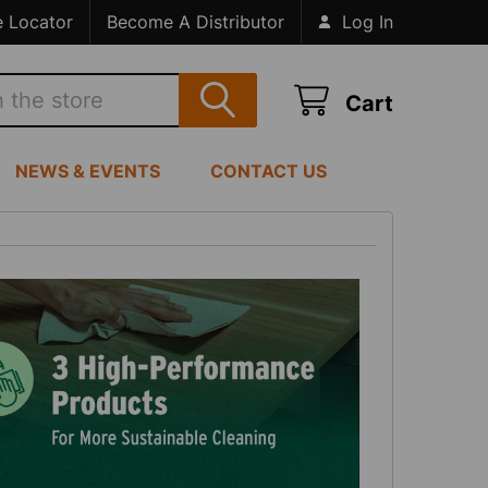
e Locator
Become A Distributor
Log In
Cart
NEWS & EVENTS
CONTACT US