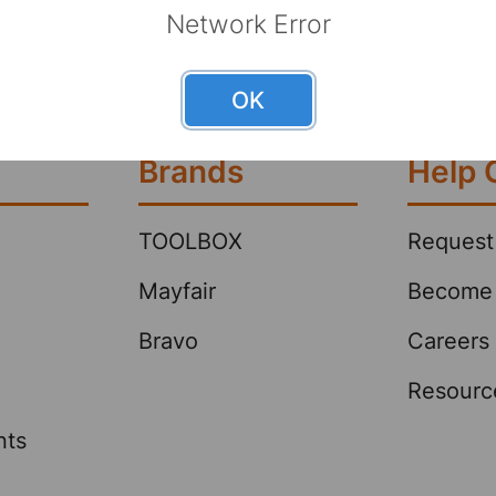
can lower
 as fast as possible—whether big or
Network Error
offering 
ick spill response helps protect
strength.
oyees and reduce liability. See
OK
right absorbent p …
Brands
Help 
TOOLBOX
Request
Mayfair
Become 
Bravo
Careers
Resourc
nts