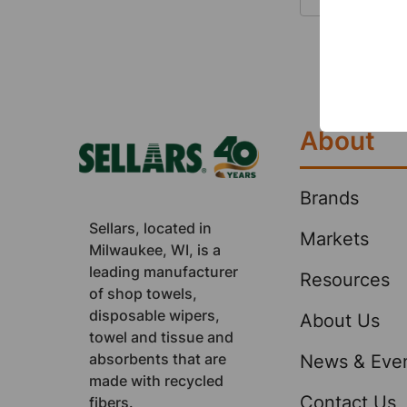
up spills
small. Qu
your empl
Footer
how the 
About
Brands
Sellars, located in
Markets
Milwaukee, WI, is a
leading manufacturer
Resources
of shop towels,
disposable wipers,
About Us
towel and tissue and
absorbents that are
News & Eve
made with recycled
Contact Us
fibers.