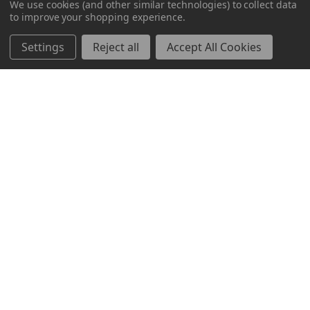
We use cookies (and other similar technologies) to collect data
to improve your shopping experience.
Markets
Mayfair
Settings
Reject all
Accept All Cookies
Resources
Bravo
About Us
News & Events
Contact Us
Sitemap
Help Center