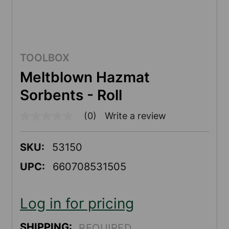
TOOLBOX
Meltblown Hazmat
Sorbents - Roll
(0)
Write a review
No
rating
value
Same
SKU:
53150
page
link.
UPC:
660708531505
Log in for pricing
SHIPPING:
REQUIRED