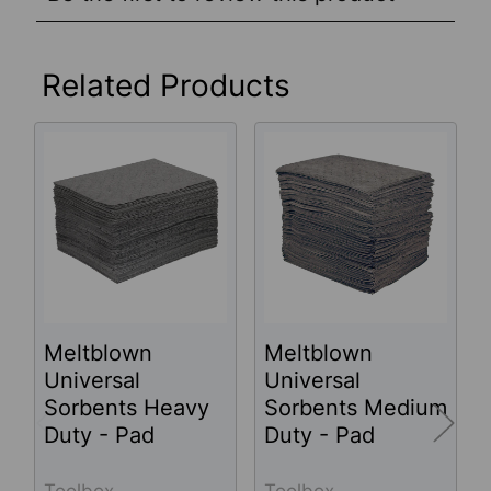
Related Products
Related
Products
Meltblown
Meltblown
Universal
Universal
Sorbents Heavy
Sorbents Medium
Duty - Pad
Duty - Pad
Toolbox
Toolbox