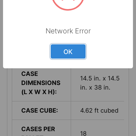
1
CASE:
UPC:
660708531505
Network Error
CASE
21 Lbs.
OK
WEIGHT:
CASE
14.5 in. x 14.5
DIMENSIONS
in. x 38 in.
(L X W X H):
CASE CUBE:
4.62 ft cubed
CASES PER
18