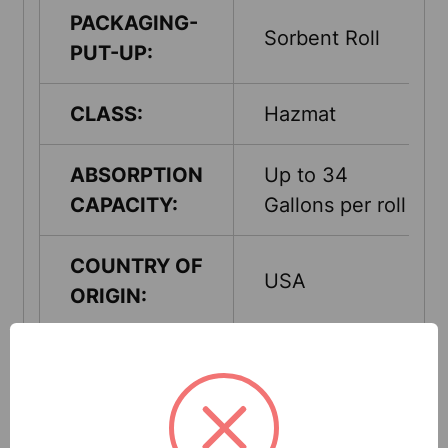
PACKAGING-
Sorbent Roll
PUT-UP:
CLASS:
Hazmat
ABSORPTION
Up to 34
CAPACITY:
Gallons per roll
COUNTRY OF
USA
ORIGIN:
QUANTITY
1 Rolls Per
PER UNIT:
Pack
UNITS PER