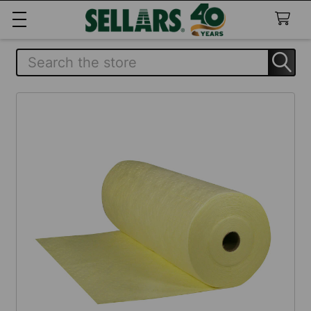
Search