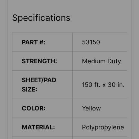
Specifications
PART #:
53150
STRENGTH:
Medium Duty
SHEET/PAD
150 ft. x 30 in.
SIZE:
COLOR:
Yellow
MATERIAL:
Polypropylene