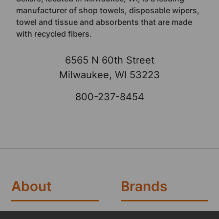
manufacturer of shop towels, disposable wipers,
towel and tissue and absorbents that are made
with recycled fibers.
6565 N 60th Street
Milwaukee, WI 53223
800-237-8454
About
Brands
Brands
TOOLBOX