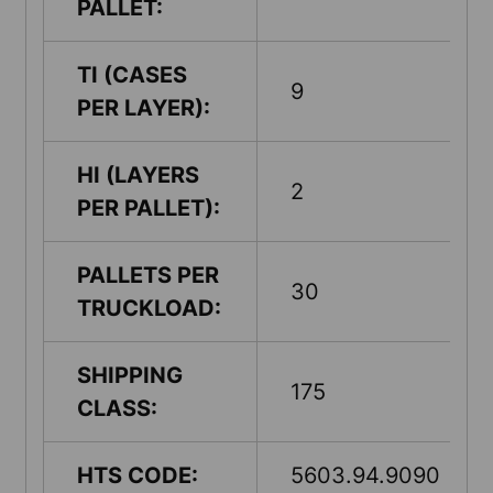
PALLET:
TI (CASES
9
PER LAYER):
HI (LAYERS
2
PER PALLET):
PALLETS PER
30
TRUCKLOAD:
SHIPPING
175
CLASS:
HTS CODE:
5603.94.9090