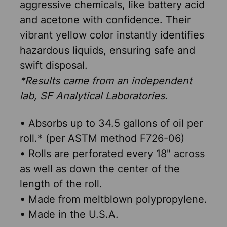
aggressive chemicals, like battery acid
ADD
and acetone with confidence. Their
SELECTED
TO CART
vibrant yellow color instantly identifies
hazardous liquids, ensuring safe and
swift disposal.
*Results came from an independent
lab, SF Analytical Laboratories.
• Absorbs up to 34.5 gallons of oil per
roll.* (per ASTM method F726-06)
• Rolls are perforated every 18" across
as well as down the center of the
length of the roll.
• Made from meltblown polypropylene.
• Made in the U.S.A.