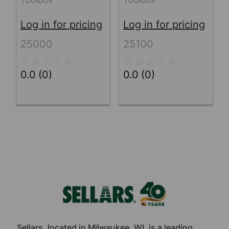
Log in for pricing
Log in for pricing
25000
25100
0.0
(0)
0.0
(0)
Footer
Sellars, located in Milwaukee, WI, is a leading