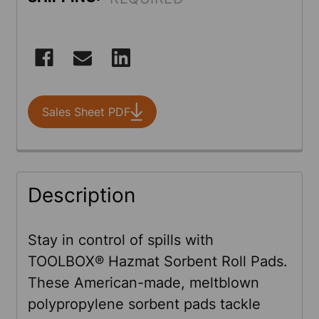
CURRENT
STOCK:
Sales Sheet PDF
FREQUENTLY
Description
BOUGHT
TOGETHER:
Stay in control of spills with
TOOLBOX® Hazmat Sorbent Roll Pads.
SELECT
These American-made, meltblown
ALL
polypropylene sorbent pads tackle