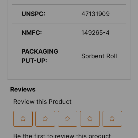
UNSPC:
47131909
NMFC:
149265-4
PACKAGING
Sorbent Roll
PUT-UP: