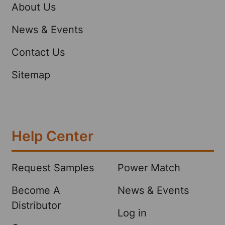
About Us
News & Events
Contact Us
Sitemap
Help Center
Request Samples
Power Match
Become A
News & Events
Distributor
Log in