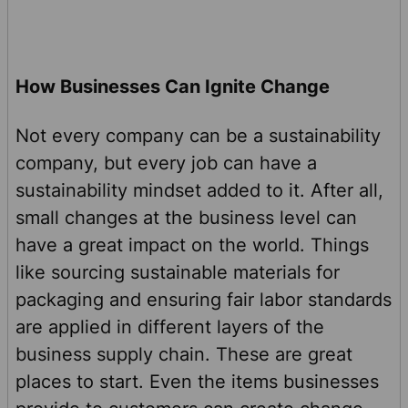
How Businesses Can Ignite Change
Not every company can be a sustainability
company, but every job can have a
sustainability mindset added to it. After all,
small changes at the business level can
have a great impact on the world. Things
like sourcing sustainable materials for
packaging and ensuring fair labor standards
are applied in different layers of the
business supply chain. These are great
places to start. Even the items businesses