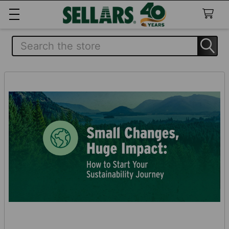
Search