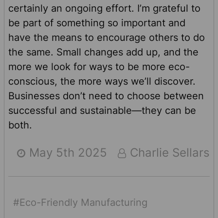
certainly an ongoing effort. I’m grateful to
be part of something so important and
have the means to encourage others to do
the same. Small changes add up, and the
more we look for ways to be more eco-
conscious, the more ways we’ll discover.
Businesses don’t need to choose between
successful and sustainable—they can be
both.
May 5th 2025
Charlie Sellars
#Eco-Friendly Manufacturing