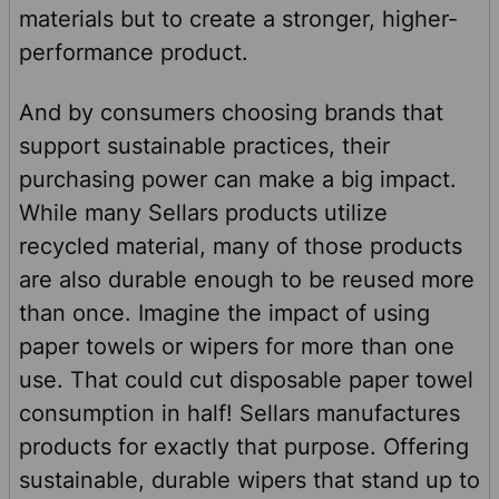
materials but to create a stronger, higher-
performance product.
And by consumers choosing brands that
support sustainable practices, their
purchasing power can make a big impact.
While many Sellars products utilize
recycled material, many of those products
are also durable enough to be reused more
than once. Imagine the impact of using
paper towels or wipers for more than one
use. That could cut disposable paper towel
consumption in half! Sellars manufactures
products for exactly that purpose. Offering
sustainable, durable wipers that stand up to