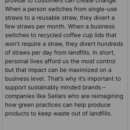
provide to customers can create change.
When a person switches from single-use
straws to a reusable straw, they divert a
few straws per month. When a business
switches to recycled coffee cup lids that
won’t require a straw, they divert hundreds
of straws per day from landfills. In short,
personal lives afford us the most control
but that impact can be maximized on a
business level. That’s why it’s important to
support sustainably minded brands –
companies like Sellars who are reimagining
how green practices can help produce
products to keep waste out of landfills.