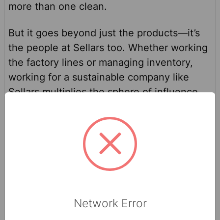
more than one clean.
But it goes beyond just the products—it’s
the people at Sellars too. Whether working
the factory lines or managing inventory,
working for a sustainable company like
Sellars multiplies the sphere of influence
and the level of change possible. Sellars
employees may not realize it, but by
making products that are more sustainable
and higher performance than virgin
products, they are changing the world one
wiper at a time. Sustainability is a mindset,
not just an action.
Network Error