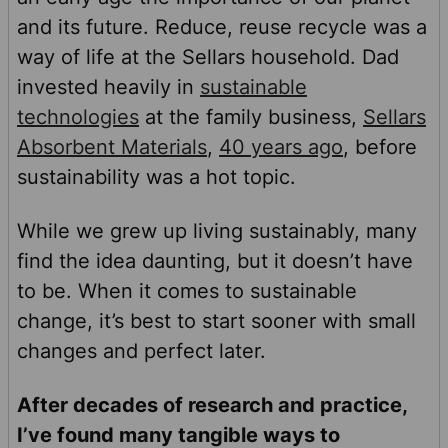
and its future. Reduce, reuse recycle was a
way of life at the Sellars household. Dad
invested heavily in
sustainable
technologies
at the family business,
Sellars
Absorbent Materials
,
40 years ago
, before
sustainability was a hot topic.
While we grew up living sustainably, many
find the idea daunting, but it doesn’t have
to be. When it comes to sustainable
change, it’s best to start sooner with small
changes and perfect later.
After decades of research and practice,
I’ve found many tangible ways to