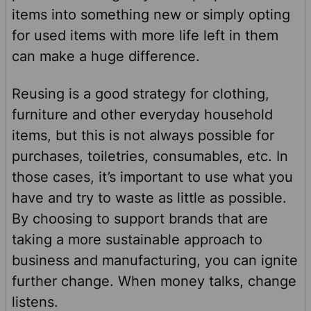
items into something new or simply opting
for used items with more life left in them
can make a huge difference.
Reusing is a good strategy for clothing,
furniture and other everyday household
items, but this is not always possible for
purchases, toiletries, consumables, etc. In
those cases, it’s important to use what you
have and try to waste as little as possible.
By choosing to support brands that are
taking a more sustainable approach to
business and manufacturing, you can ignite
further change. When money talks, change
listens.