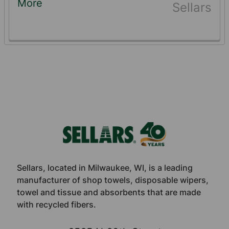
More
Sellars
Footer
Sellars, located in Milwaukee, WI, is a leading
manufacturer of shop towels, disposable wipers,
towel and tissue and absorbents that are made
with recycled fibers.