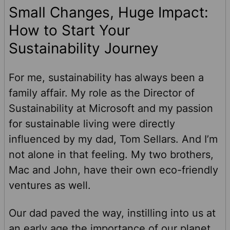
Small Changes, Huge Impact:
How to Start Your
Sustainability Journey
For me, sustainability has always been a
family affair. My role as the Director of
Sustainability at Microsoft and my passion
for sustainable living were directly
influenced by my dad, Tom Sellars. And I’m
not alone in that feeling. My two brothers,
Mac and John, have their own eco-friendly
ventures as well.
Our dad paved the way, instilling into us at
an early age the importance of our planet