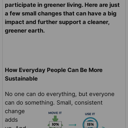
participate in greener living. Here are just
a few small changes that can have a big
impact and further support a cleaner,
greener earth.
How Everyday People Can Be More
Sustainable
No one can do everything, but everyone
can do something.
Small, consistent
change
adds