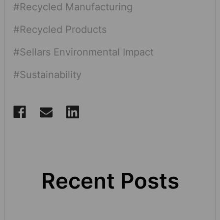
#Recycled Manufacturing
#Recycled Products
#Sellars Environmental Impact
#Sustainability
Recent Posts