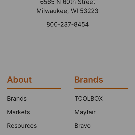
6565 N 60th Street
Milwaukee, WI 53223
800-237-8454
About
Brands
Brands
TOOLBOX
Markets
Mayfair
Resources
Bravo