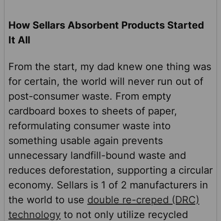
How Sellars Absorbent Products Started
It All
From the start, my dad knew one thing was
for certain, the world will never run out of
post-consumer waste. From empty
cardboard boxes to sheets of paper,
reformulating consumer waste into
something usable again prevents
unnecessary landfill-bound waste and
reduces deforestation, supporting a circular
economy. Sellars is 1 of 2 manufacturers in
the world to use
double re-creped (DRC)
technology
to not only utilize recycled