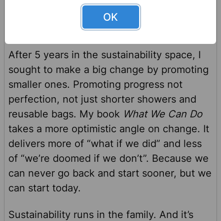
OK
A Vision for the Future
After 5 years in the sustainability space, I
sought to make a big change by promoting
smaller ones. Promoting progress not
perfection, not just shorter showers and
reusable bags. My book
What We Can Do
takes a more optimistic angle on change. It
delivers more of “what if we did” and less
of “we’re doomed if we don’t”. Because we
can never go back and start sooner, but we
can start today.
Sustainability runs in the family. And it’s