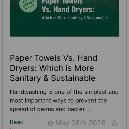
Paper Towels Vs. Hand
Dryers: Which is More
Sanitary & Sustainable
Handwashing is one of the simplest and
most important ways to prevent the
spread of germs and bacter …
Read
May 28th 2026