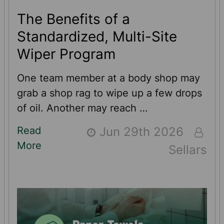
The Benefits of a
Standardized, Multi-Site
Wiper Program
One team member at a body shop may
grab a shop rag to wipe up a few drops
of oil. Another may reach …
Read
Jun 29th 2026
More
Sellars