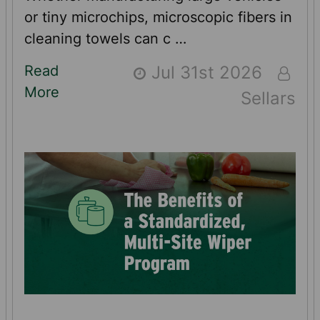
or tiny microchips, microscopic fibers in
cleaning towels can c …
Read
Jul 31st 2026
More
Sellars