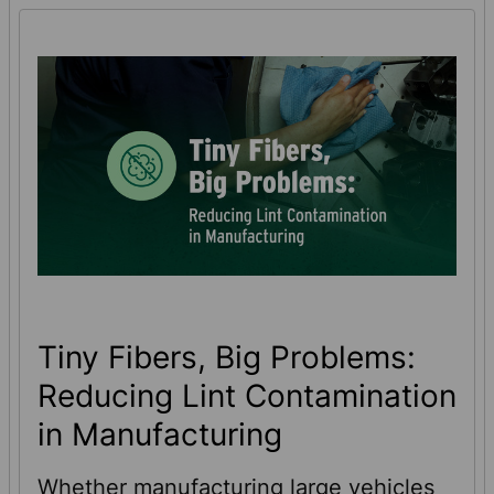
Tiny Fibers, Big Problems:
Reducing Lint Contamination
in Manufacturing
Whether manufacturing large vehicles