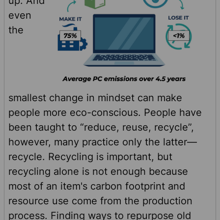
up. And
even
the
smallest change in mindset can make
people more eco-conscious. People have
been taught to “reduce, reuse, recycle”,
however, many practice only the latter—
recycle. Recycling is important, but
recycling alone is not enough because
most of an item's carbon footprint and
resource use come from the production
process. Finding ways to repurpose old