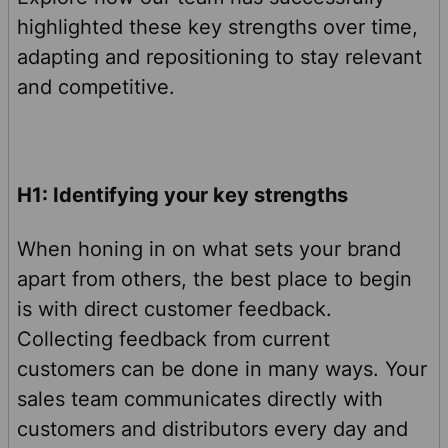
highlighted these key strengths over time,
adapting and repositioning to stay relevant
and competitive.
H1: Identifying your key strengths
When honing in on what sets your brand
apart from others, the best place to begin
is with direct customer feedback.
Collecting feedback from current
customers can be done in many ways. Your
sales team communicates directly with
customers and distributors every day and