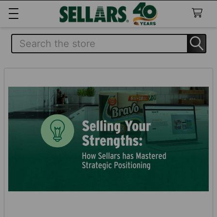
Search