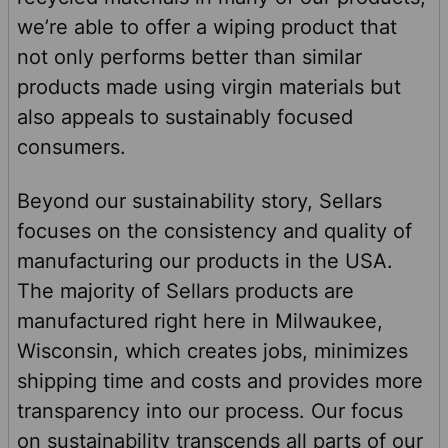
we’re able to offer a wiping product that
not only performs better than similar
products made using virgin materials but
also appeals to sustainably focused
consumers.
Beyond our sustainability story, Sellars
focuses on the consistency and quality of
manufacturing our products in the USA.
The majority of Sellars products are
manufactured right here in Milwaukee,
Wisconsin, which creates jobs, minimizes
shipping time and costs and provides more
transparency into our process. Our focus
on sustainability transcends all parts of our