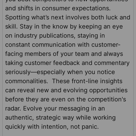
and shifts in consumer expectations.
Spotting what’s next involves both luck and
skill. Stay in the know by keeping an eye
on industry publications, staying in
constant communication with customer-
facing members of your team and always
taking customer feedback and commentary
seriously—especially when you notice
commonalities. These front-line insights
can reveal new and evolving opportunities
before they are even on the competition's
radar. Evolve your messaging in an
authentic, strategic way while working
quickly with intention, not panic.