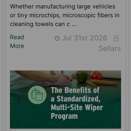
Whether manufacturing large vehicles
or tiny microchips, microscopic fibers in
cleaning towels can c …
Read
Jul 31st 2026
More
Sellars