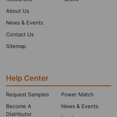
About Us
News & Events
Contact Us
Sitemap
Help Center
Request Samples
Power Match
Become A
News & Events
Distributor