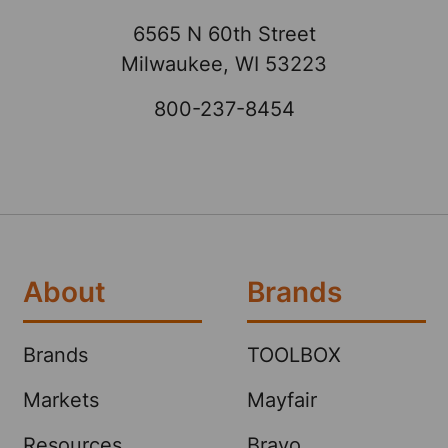
6565 N 60th Street
Milwaukee, WI 53223
800-237-8454
About
Brands
Brands
TOOLBOX
Markets
Mayfair
Resources
Bravo