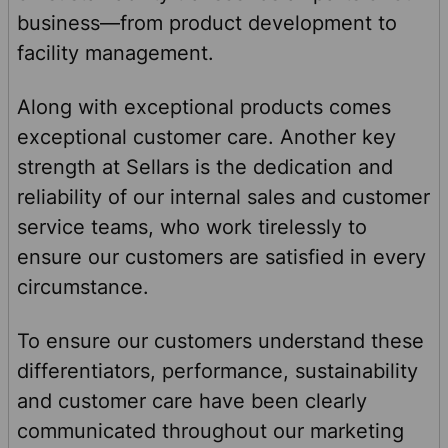
business—from product development to
facility management.
Along with exceptional products comes
exceptional customer care. Another key
strength at Sellars is the dedication and
reliability of our internal sales and customer
service teams, who work tirelessly to
ensure our customers are satisfied in every
circumstance.
To ensure our customers understand these
differentiators, performance, sustainability
and customer care have been clearly
communicated throughout our marketing