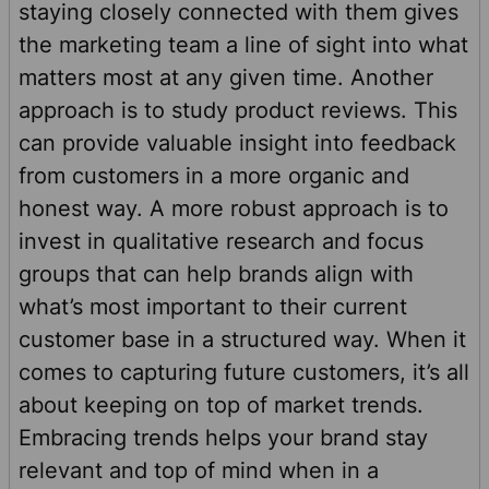
staying closely connected with them gives
the marketing team a line of sight into what
matters most at any given time. Another
approach is to study product reviews. This
can provide valuable insight into feedback
from customers in a more organic and
honest way. A more robust approach is to
invest in qualitative research and focus
groups that can help brands align with
what’s most important to their current
customer base in a structured way. When it
comes to capturing future customers, it’s all
about keeping on top of market trends.
Embracing trends helps your brand stay
relevant and top of mind when in a