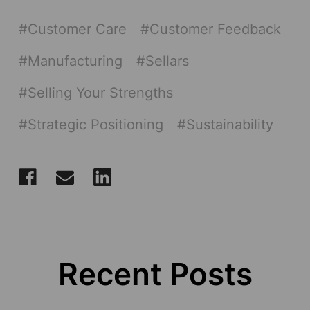
#Customer Care
#Customer Feedback
#Manufacturing
#Sellars
#Selling Your Strengths
#Strategic Positioning
#Sustainability
Recent Posts