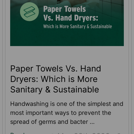
Paper Towels Vs. Hand
Dryers: Which is More
Sanitary & Sustainable
Handwashing is one of the simplest and
most important ways to prevent the
spread of germs and bacter …