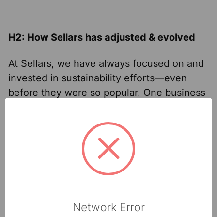
H2: How Sellars has adjusted & evolved
At Sellars, we have always focused on and
invested in sustainability efforts—even
before they were so popular. One business
decision our team made was to lead the
sustainability trend with our first business-
to-consumer (B2C) product,
Bravo Paper
Towels
. Bravo is made from 90% recycled
fibers and is up to three times stronger
when wet compared to other paper towels.
This messaging is prominently placed on
Network Error
the Bravo packaging and promoted