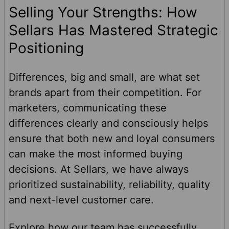
Selling Your Strengths: How
Sellars Has Mastered Strategic
Positioning
Differences, big and small, are what set
brands apart from their competition. For
marketers, communicating these
differences clearly and consciously helps
ensure that both new and loyal consumers
can make the most informed buying
decisions. At Sellars, we have always
prioritized sustainability, reliability, quality
and next-level customer care.
Explore how our team has successfully