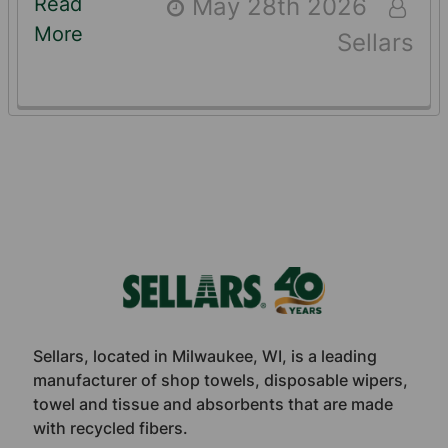
Read
May 28th 2026
More
Sellars
Footer
Sellars, located in Milwaukee, WI, is a leading
manufacturer of shop towels, disposable wipers,
towel and tissue and absorbents that are made
with recycled fibers.