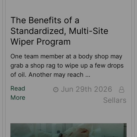
The Benefits of a
Standardized, Multi-Site
Wiper Program
One team member at a body shop may
grab a shop rag to wipe up a few drops
of oil. Another may reach …
Read
Jun 29th 2026
More
Sellars