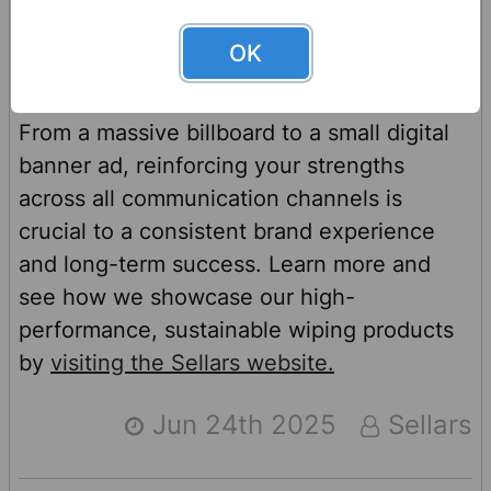
throughout its marketing materials as well.
OK
From a massive billboard to a small digital
banner ad, reinforcing your strengths
across all communication channels is
crucial to a consistent brand experience
and long-term success. Learn more and
see how we showcase our high-
performance, sustainable wiping products
by
visiting the Sellars website.
Jun 24th 2025
Sellars